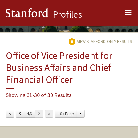
Me
Stanford
Profiles
VIEW STANFORD-ONLY RESULTS
Office of Vice President for
Business Affairs and Chief
Financial Officer
Showing 31-30 of 30 Results
Change
Previous
Next
10 / Page
4/3