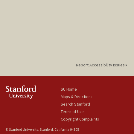
Report Accessibility Issues
SU Home
Maps & Directions
Search Stanford
Terms of Use
Copyright Complaints
© Stanford University, Stanford, California 94305