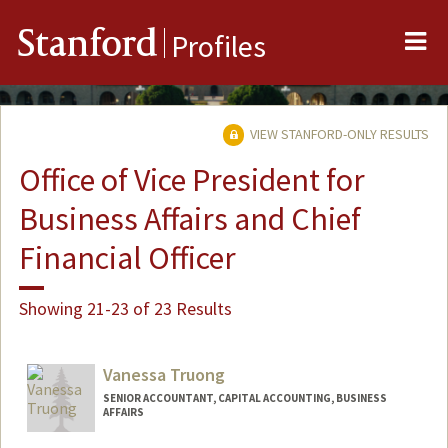
Me
Stanford
Profiles
VIEW STANFORD-ONLY RESULTS
Office of Vice President for
Business Affairs and Chief
Financial Officer
Showing 21-23 of 23 Results
Vanessa Truong
SENIOR ACCOUNTANT, CAPITAL ACCOUNTING, BUSINESS
AFFAIRS