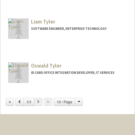
Liam Tyler
SOFTWARE ENGINEER, ENTERPRISE TECHNOLOGY
Contact Info
Other Names:
Will Tyler
Oswald Tyler
ID CARD OFFICE INTEGRATION DEVELOPER, IT SERVICES
Change
Previous
Next
10 / Page
3/3