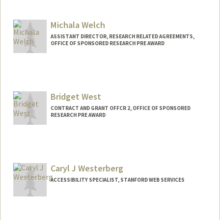
Contact Info
Other Names:
MaryCate Watten
Mary Watten
Michala Welch
Web page:
http://ocro.stanford.edu
ASSISTANT DIRECTOR, RESEARCH RELATED AGREEMENTS,
OFFICE OF SPONSORED RESEARCH PRE AWARD
Bridget West
CONTRACT AND GRANT OFFCR 2, OFFICE OF SPONSORED
RESEARCH PRE AWARD
Caryl J Westerberg
ACCESSIBILITY SPECIALIST, STANFORD WEB SERVICES