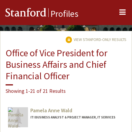
Me
Stanford
Profiles
VIEW STANFORD-ONLY RESULTS
Office of Vice President for
Business Affairs and Chief
Financial Officer
Showing 1-21 of 21 Results
Pamela Anne Wald
ITI BUSINESS ANALYST & PROJECT MANAGER, IT SERVICES