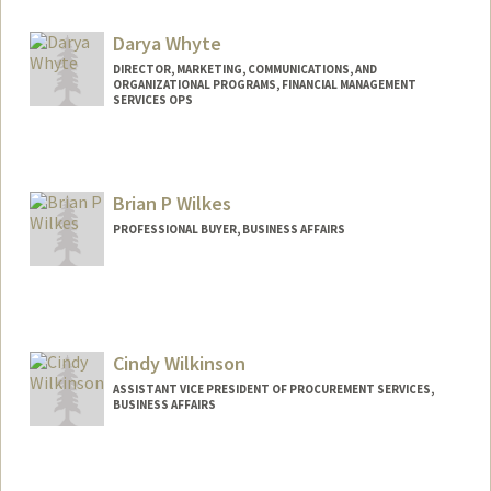
Darya Whyte
DIRECTOR, MARKETING, COMMUNICATIONS, AND
ORGANIZATIONAL PROGRAMS, FINANCIAL MANAGEMENT
SERVICES OPS
Brian P Wilkes
PROFESSIONAL BUYER, BUSINESS AFFAIRS
Cindy Wilkinson
ASSISTANT VICE PRESIDENT OF PROCUREMENT SERVICES,
BUSINESS AFFAIRS