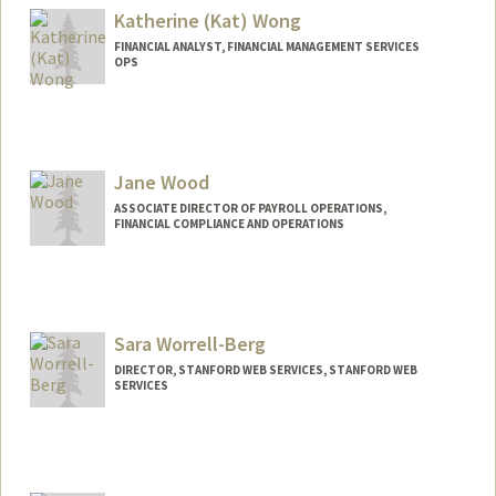
Katherine (Kat) Wong
FINANCIAL ANALYST, FINANCIAL MANAGEMENT SERVICES
OPS
Contact Info
Other Names:
Kat Wong
Jane Wood
ASSOCIATE DIRECTOR OF PAYROLL OPERATIONS,
FINANCIAL COMPLIANCE AND OPERATIONS
Sara Worrell-Berg
DIRECTOR, STANFORD WEB SERVICES, STANFORD WEB
SERVICES
Contact Info
Web page:
http://webservices.stanford.edu