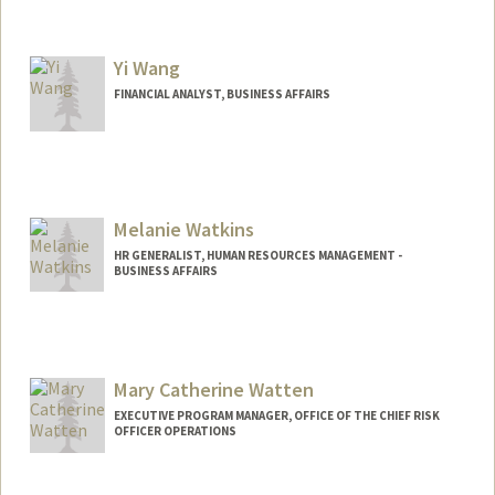
Yi Wang
FINANCIAL ANALYST, BUSINESS AFFAIRS
Melanie Watkins
HR GENERALIST, HUMAN RESOURCES MANAGEMENT -
BUSINESS AFFAIRS
Mary Catherine Watten
EXECUTIVE PROGRAM MANAGER, OFFICE OF THE CHIEF RISK
OFFICER OPERATIONS