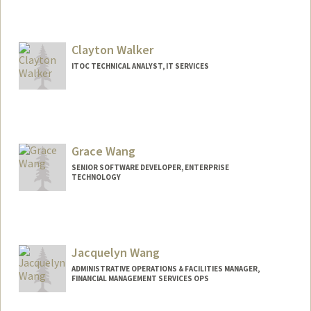
Clayton Walker
ITOC TECHNICAL ANALYST, IT SERVICES
Grace Wang
SENIOR SOFTWARE DEVELOPER, ENTERPRISE
TECHNOLOGY
Jacquelyn Wang
ADMINISTRATIVE OPERATIONS & FACILITIES MANAGER,
FINANCIAL MANAGEMENT SERVICES OPS