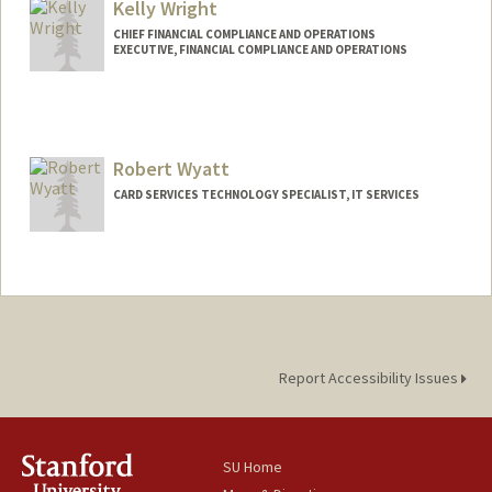
Kelly Wright
CHIEF FINANCIAL COMPLIANCE AND OPERATIONS
EXECUTIVE, FINANCIAL COMPLIANCE AND OPERATIONS
Contact Info
Web page:
http://fingate.stanford.edu
Robert Wyatt
CARD SERVICES TECHNOLOGY SPECIALIST, IT SERVICES
Report Accessibility Issues
SU Home