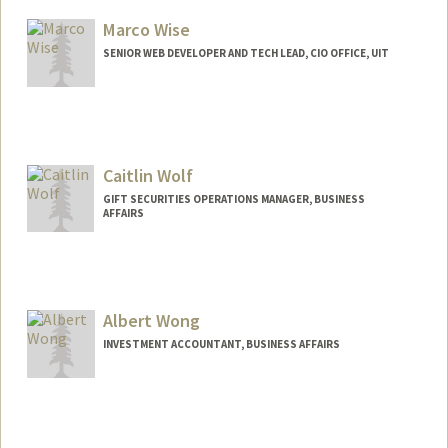
Marco Wise
SENIOR WEB DEVELOPER AND TECH LEAD, CIO OFFICE, UIT
Caitlin Wolf
GIFT SECURITIES OPERATIONS MANAGER, BUSINESS
AFFAIRS
Albert Wong
INVESTMENT ACCOUNTANT, BUSINESS AFFAIRS