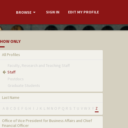
SIGN IN
EDIT MY PROFILE
BROWSE
HOW ONLY
All Profiles
Faculty, Research and Teaching Staff
Staff
Postdocs
Graduate Students
Last Name
A
B
C
D
E
F
G
H
I
J
K
L
M
N
O
P
Q
R
S
T
U
V
W
X
Y
Z
Office of Vice President for Business Affairs and Chief
Financial Officer