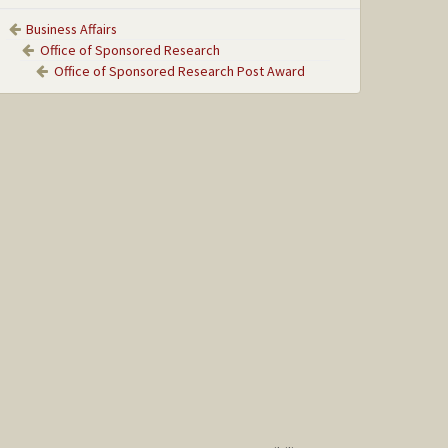
Business Affairs
Office of Sponsored Research
Office of Sponsored Research Post Award