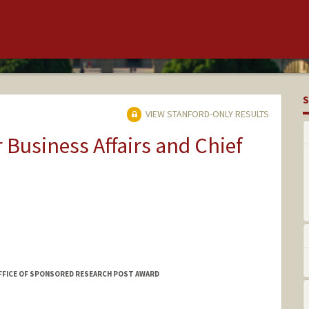
S
VIEW STANFORD-ONLY RESULTS
r Business Affairs and Chief
FFICE OF SPONSORED RESEARCH POST AWARD