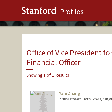
Stanford
Profiles
Office of Vice President fo
Financial Officer
Showing 1 of 1 Results
Yani Zhang
SENIOR RESEARCH ACCOUNTANT, OSR, O