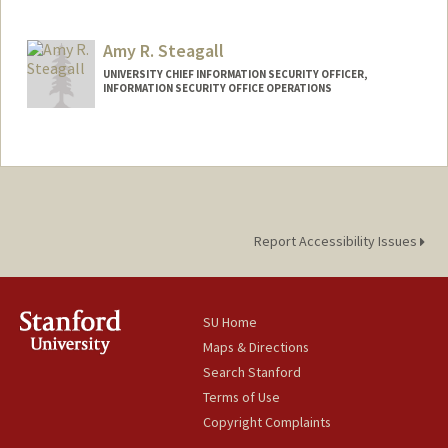
Amy R. Steagall
UNIVERSITY CHIEF INFORMATION SECURITY OFFICER,
INFORMATION SECURITY OFFICE OPERATIONS
Report Accessibility Issues
SU Home
Maps & Directions
Search Stanford
Terms of Use
Copyright Complaints