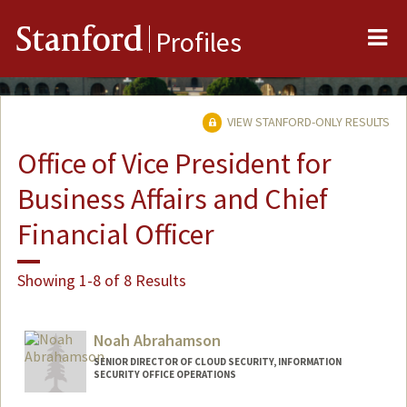
Me
Stanford
Profiles
VIEW STANFORD-ONLY RESULTS
Office of Vice President for
Business Affairs and Chief
Financial Officer
Showing 1-8 of 8 Results
Noah Abrahamson
SENIOR DIRECTOR OF CLOUD SECURITY, INFORMATION
SECURITY OFFICE OPERATIONS