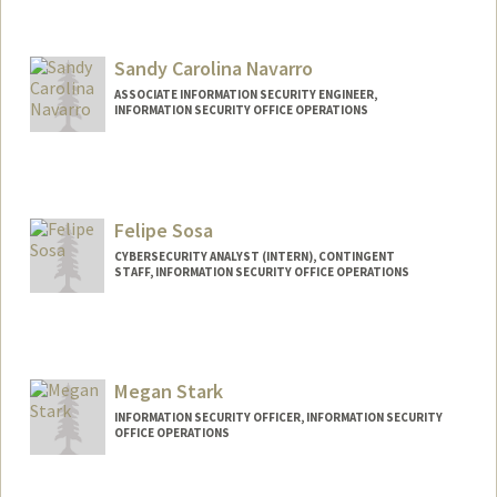
Sandy Carolina Navarro
ASSOCIATE INFORMATION SECURITY ENGINEER,
INFORMATION SECURITY OFFICE OPERATIONS
Contact Info
Other Names:
Sandy Navarro
Felipe Sosa
CYBERSECURITY ANALYST (INTERN), CONTINGENT
STAFF, INFORMATION SECURITY OFFICE OPERATIONS
Megan Stark
INFORMATION SECURITY OFFICER, INFORMATION SECURITY
OFFICE OPERATIONS