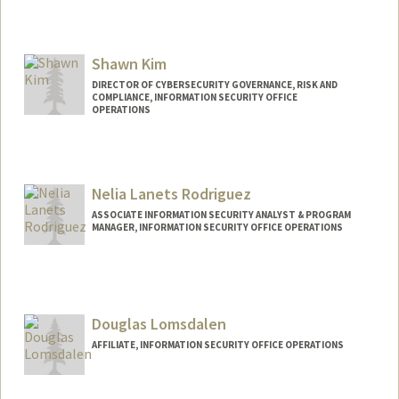
Contact Info
Web page:
http://stanford.edu/~nbfa
Shawn Kim
DIRECTOR OF CYBERSECURITY GOVERNANCE, RISK AND
COMPLIANCE, INFORMATION SECURITY OFFICE
OPERATIONS
Nelia Lanets Rodriguez
ASSOCIATE INFORMATION SECURITY ANALYST & PROGRAM
MANAGER, INFORMATION SECURITY OFFICE OPERATIONS
Douglas Lomsdalen
AFFILIATE, INFORMATION SECURITY OFFICE OPERATIONS