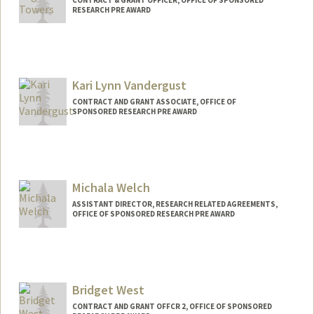
RESEARCH PRE AWARD
Kari Lynn Vandergust
CONTRACT AND GRANT ASSOCIATE, OFFICE OF
SPONSORED RESEARCH PRE AWARD
Michala Welch
ASSISTANT DIRECTOR, RESEARCH RELATED AGREEMENTS,
OFFICE OF SPONSORED RESEARCH PRE AWARD
Bridget West
CONTRACT AND GRANT OFFCR 2, OFFICE OF SPONSORED