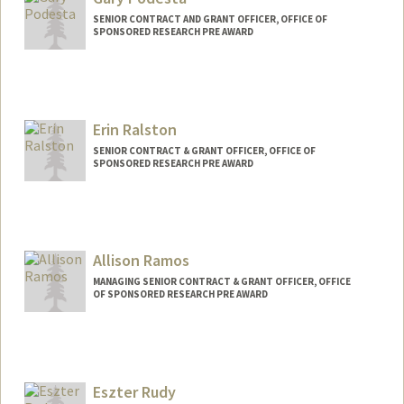
SENIOR CONTRACT AND GRANT OFFICER, OFFICE OF
SPONSORED RESEARCH PRE AWARD
Erin Ralston
SENIOR CONTRACT & GRANT OFFICER, OFFICE OF
SPONSORED RESEARCH PRE AWARD
Allison Ramos
MANAGING SENIOR CONTRACT & GRANT OFFICER, OFFICE
OF SPONSORED RESEARCH PRE AWARD
Eszter Rudy