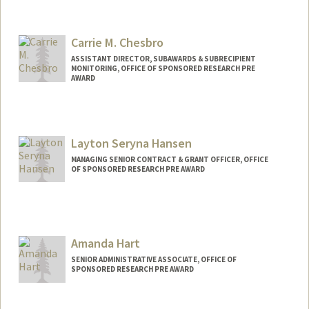
Carrie M. Chesbro
ASSISTANT DIRECTOR, SUBAWARDS & SUBRECIPIENT
MONITORING, OFFICE OF SPONSORED RESEARCH PRE
AWARD
Layton Seryna Hansen
MANAGING SENIOR CONTRACT & GRANT OFFICER, OFFICE
OF SPONSORED RESEARCH PRE AWARD
Contact Info
Web page:
http://web.stanford.edu/people/laytonh
Amanda Hart
SENIOR ADMINISTRATIVE ASSOCIATE, OFFICE OF
SPONSORED RESEARCH PRE AWARD