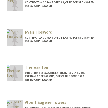
CONTRACT AND GRANT OFFCR 2, OFFICE OF SPONSORED
RESEARCH PRE AWARD
Ryan Tipsword
CONTRACT AND GRANT OFFCR 2, OFFICE OF SPONSORED
RESEARCH PRE AWARD
Theresa Tom
DIRECTOR, RESEARCH RELATED AGREEMENTS AND
PREAWARD OPERATIONS, OFFICE OF SPONSORED
RESEARCH PRE AWARD
Albert Eugene Towers
CONTRACT & GRANT OFFICER, OFFICE OF SPONSORED