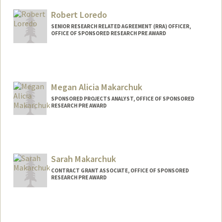
Robert Loredo
SENIOR RESEARCH RELATED AGREEMENT (RRA) OFFICER,
OFFICE OF SPONSORED RESEARCH PRE AWARD
Megan Alicia Makarchuk
SPONSORED PROJECTS ANALYST, OFFICE OF SPONSORED
RESEARCH PRE AWARD
Sarah Makarchuk
CONTRACT GRANT ASSOCIATE, OFFICE OF SPONSORED
RESEARCH PRE AWARD