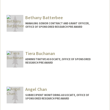
Bethany Batterbee
MANAGING SENIOR CONTRACT AND GRANT OFFICER,
OFFICE OF SPONSORED RESEARCH PRE AWARD
Tiera Buchanan
ADMINISTRATIVE ASSOCIATE, OFFICE OF SPONSORED
RESEARCH PRE AWARD
Angel Chan
SUBRECIPIENT MONITORING ASSOCIATE, OFFICE OF
SPONSORED RESEARCH PRE AWARD