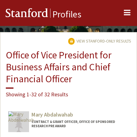
Me
Stanford
Profiles
VIEW STANFORD-ONLY RESULTS
Office of Vice President for
Business Affairs and Chief
Financial Officer
Showing 1-32 of 32 Results
Mary Abdalwahab
CONTRACT & GRANT OFFICER, OFFICE OF SPONSORED
RESEARCH PRE AWARD