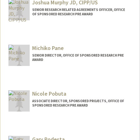
Joshua Murphy JD, CIPP/US
SENIOR RESEARCH RELATED AGREEMENTS OFFICER, OFFICE
OF SPONSORED RESEARCH PRE AWARD
Michiko Pane
SENIOR DIRECTOR, OFFICE OF SPONSORED RESEARCH PRE
AWARD
Contact Info
Other Names:
Mich Pane
Nicole Pobuta
ASSOCIATE DIRECTOR, SPONSORED PROJECTS, OFFICE OF
SPONSORED RESEARCH PRE AWARD
Gary Podesta