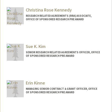
Christina Rose Kennedy
RESEARCH RELATED AGREEMENTS (RRA) ASSOCIATE,
OFFICE OF SPONSORED RESEARCH PRE AWARD
Sue K. Kim
SENIOR RESEARCH RELATED AGREEMENTS OFFICER, OFFICE
OF SPONSORED RESEARCH PRE AWARD
Erin Kinne
MANAGING SENIOR CONTRACT & GRANT OFFICER, OFFICE
OF SPONSORED RESEARCH PRE AWARD