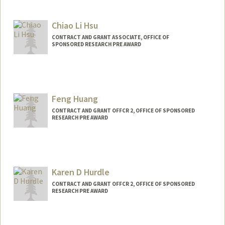
Chiao Li Hsu
CONTRACT AND GRANT ASSOCIATE, OFFICE OF
SPONSORED RESEARCH PRE AWARD
Feng Huang
CONTRACT AND GRANT OFFCR 2, OFFICE OF SPONSORED
RESEARCH PRE AWARD
Karen D Hurdle
CONTRACT AND GRANT OFFCR 2, OFFICE OF SPONSORED
RESEARCH PRE AWARD