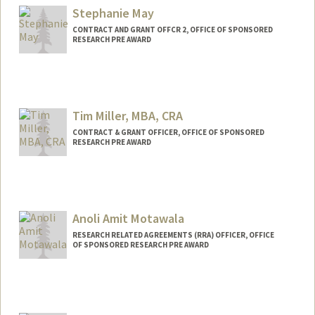
Stephanie May
CONTRACT AND GRANT OFFCR 2, OFFICE OF SPONSORED
RESEARCH PRE AWARD
Tim Miller, MBA, CRA
CONTRACT & GRANT OFFICER, OFFICE OF SPONSORED
RESEARCH PRE AWARD
Anoli Amit Motawala
RESEARCH RELATED AGREEMENTS (RRA) OFFICER, OFFICE
OF SPONSORED RESEARCH PRE AWARD