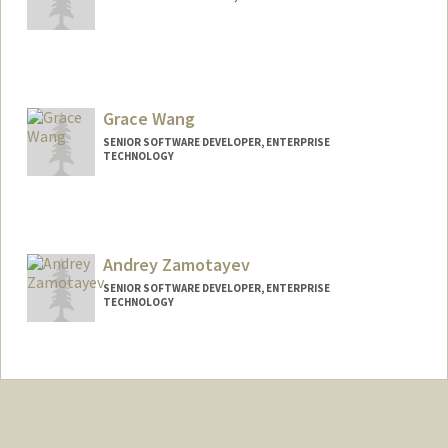
Grace Wang
SENIOR SOFTWARE DEVELOPER, ENTERPRISE
TECHNOLOGY
Andrey Zamotayev
SENIOR SOFTWARE DEVELOPER, ENTERPRISE
TECHNOLOGY