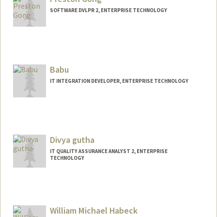
SOFTWARE DVLPR 2, ENTERPRISE TECHNOLOGY
Babu
IT INTEGRATION DEVELOPER, ENTERPRISE TECHNOLOGY
Divya gutha
IT QUALITY ASSURANCE ANALYST 2, ENTERPRISE
TECHNOLOGY
William Michael Habeck