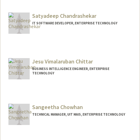
Satyadeep Chandrashekar
IT SOFTWARE DEVELOPER, ENTERPRISE TECHNOLOGY
Jesu Vimalaruban Chittar
BUSINESS INTELLIGENCE ENGINEER, ENTERPRISE
TECHNOLOGY
Sangeetha Chowhan
TECHNICAL MANAGER, UIT MAIS, ENTERPRISE TECHNOLOGY