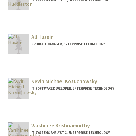
Ali Husain
PRODUCT MANAGER, ENTERPRISE TECHNOLOGY
Kevin Michael Kozuchowsky
IT SOFTWARE DEVELOPER, ENTERPRISE TECHNOLOGY
Varshinee Krishnamurthy
IT SYSTEMS ANALYST 3, ENTERPRISE TECHNOLOGY