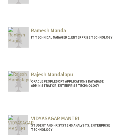
Ramesh Manda
IT TECHNICAL MANAGER 2, ENTERPRISE TECHNOLOGY
Rajesh Mandalapu
ORACLE PEOPLESOFT APPLICATIONS DATABASE
ADMINISTRATOR, ENTERPRISE TECHNOLOGY
VIDYASAGAR MANTRI
STUDENT AND HR SYSTEMS ANALYSTS, ENTERPRISE
TECHNOLOGY