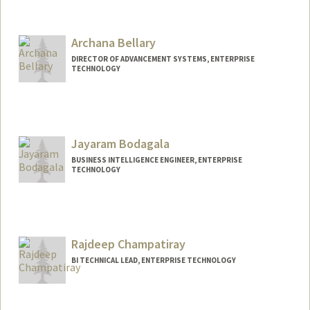
Archana Bellary
DIRECTOR OF ADVANCEMENT SYSTEMS, ENTERPRISE
TECHNOLOGY
Jayaram Bodagala
BUSINESS INTELLIGENCE ENGINEER, ENTERPRISE
TECHNOLOGY
Rajdeep Champatiray
BI TECHNICAL LEAD, ENTERPRISE TECHNOLOGY