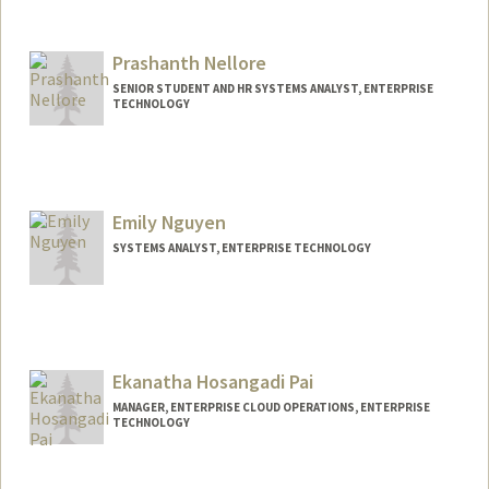
Prashanth Nellore
SENIOR STUDENT AND HR SYSTEMS ANALYST, ENTERPRISE
TECHNOLOGY
Emily Nguyen
SYSTEMS ANALYST, ENTERPRISE TECHNOLOGY
Ekanatha Hosangadi Pai
MANAGER, ENTERPRISE CLOUD OPERATIONS, ENTERPRISE
TECHNOLOGY
Contact Info