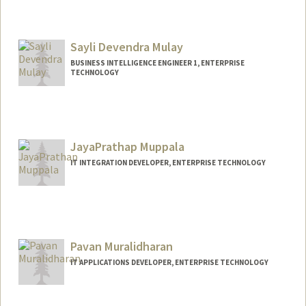
Sayli Devendra Mulay
BUSINESS INTELLIGENCE ENGINEER 1, ENTERPRISE
TECHNOLOGY
JayaPrathap Muppala
IT INTEGRATION DEVELOPER, ENTERPRISE TECHNOLOGY
Pavan Muralidharan
IT APPLICATIONS DEVELOPER, ENTERPRISE TECHNOLOGY