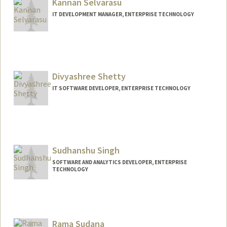
Kannan Selvarasu
IT DEVELOPMENT MANAGER, ENTERPRISE TECHNOLOGY
Divyashree Shetty
IT SOFTWARE DEVELOPER, ENTERPRISE TECHNOLOGY
Sudhanshu Singh
SOFTWARE AND ANALYTICS DEVELOPER, ENTERPRISE
TECHNOLOGY
Contact Info
Other Names:
Singh
Rama Sudana