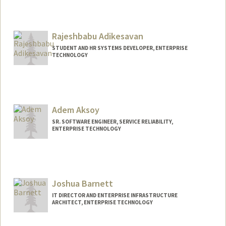
Contact Info
Other Names:
Lito Acosta
Rajeshbabu Adikesavan
STUDENT AND HR SYSTEMS DEVELOPER, ENTERPRISE
TECHNOLOGY
Adem Aksoy
SR. SOFTWARE ENGINEER, SERVICE RELIABILITY,
ENTERPRISE TECHNOLOGY
Joshua Barnett
IT DIRECTOR AND ENTERPRISE INFRASTRUCTURE
ARCHITECT, ENTERPRISE TECHNOLOGY