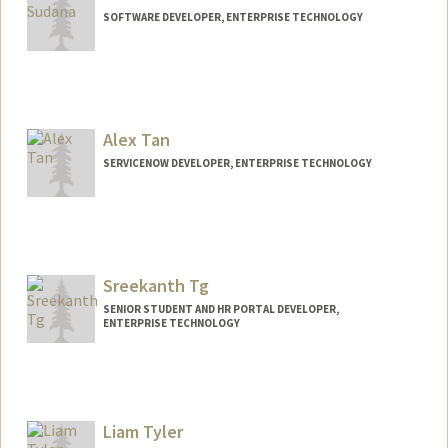
SOFTWARE DEVELOPER, ENTERPRISE TECHNOLOGY
Alex Tan
SERVICENOW DEVELOPER, ENTERPRISE TECHNOLOGY
Sreekanth Tg
SENIOR STUDENT AND HR PORTAL DEVELOPER,
ENTERPRISE TECHNOLOGY
Liam Tyler