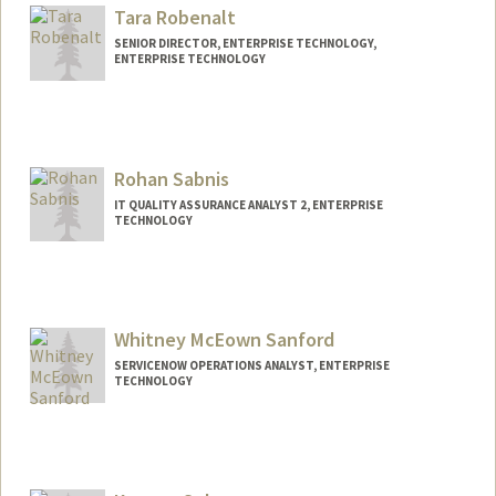
Tara Robenalt
SENIOR DIRECTOR, ENTERPRISE TECHNOLOGY,
ENTERPRISE TECHNOLOGY
Contact Info
Web page:
http://web.stanford.edu/people/robenalt
Rohan Sabnis
IT QUALITY ASSURANCE ANALYST 2, ENTERPRISE
TECHNOLOGY
Whitney McEown Sanford
SERVICENOW OPERATIONS ANALYST, ENTERPRISE
TECHNOLOGY
Contact Info
Other Names:
Whitney Sanford