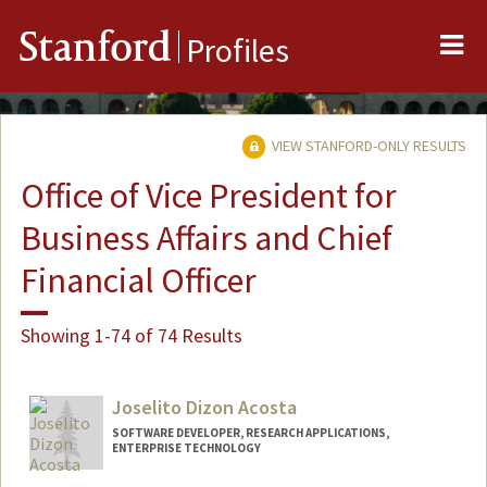
Me
Stanford
Profiles
VIEW STANFORD-ONLY RESULTS
Office of Vice President for
Business Affairs and Chief
Financial Officer
Showing 1-74 of 74 Results
Joselito Dizon Acosta
SOFTWARE DEVELOPER, RESEARCH APPLICATIONS,
ENTERPRISE TECHNOLOGY