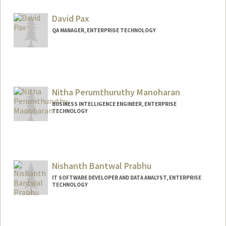
David Pax
QA MANAGER, ENTERPRISE TECHNOLOGY
Nitha Perumthuruthy Manoharan
BUSINESS INTELLIGENCE ENGINEER, ENTERPRISE
TECHNOLOGY
Nishanth Bantwal Prabhu
IT SOFTWARE DEVELOPER AND DATA ANALYST, ENTERPRISE
TECHNOLOGY