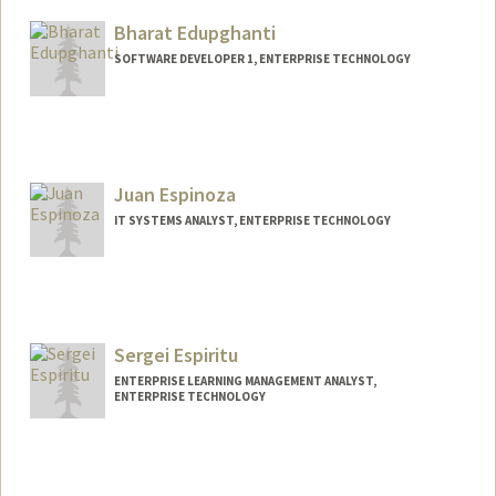
Bharat Edupghanti
SOFTWARE DEVELOPER 1, ENTERPRISE TECHNOLOGY
Juan Espinoza
IT SYSTEMS ANALYST, ENTERPRISE TECHNOLOGY
Sergei Espiritu
ENTERPRISE LEARNING MANAGEMENT ANALYST,
ENTERPRISE TECHNOLOGY