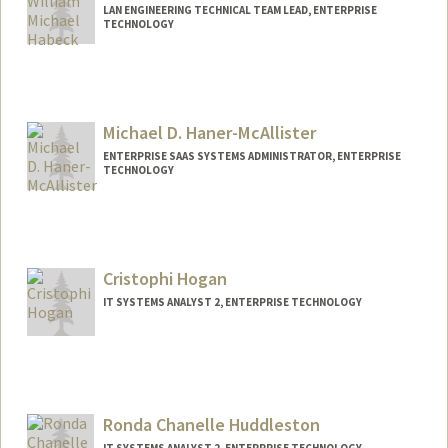
LAN ENGINEERING TECHNICAL TEAM LEAD, ENTERPRISE
TECHNOLOGY
Michael D. Haner-McAllister
ENTERPRISE SAAS SYSTEMS ADMINISTRATOR, ENTERPRISE
TECHNOLOGY
Cristophi Hogan
IT SYSTEMS ANALYST 2, ENTERPRISE TECHNOLOGY
Ronda Chanelle Huddleston
IT SYSTEMS ANALYST 2, ENTERPRISE TECHNOLOGY