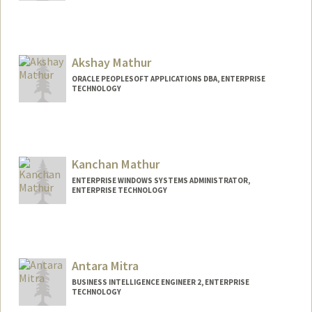
Contact Info
Web page:
http://web.stanford.edu/people/sagar99
Akshay Mathur
ORACLE PEOPLESOFT APPLICATIONS DBA, ENTERPRISE
TECHNOLOGY
Kanchan Mathur
ENTERPRISE WINDOWS SYSTEMS ADMINISTRATOR,
ENTERPRISE TECHNOLOGY
Antara Mitra
BUSINESS INTELLIGENCE ENGINEER 2, ENTERPRISE
TECHNOLOGY