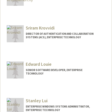
Sriram Krovvidi
DIRECTOR OF AUTHENTICATION AND COLLABORATION
SYSTEMS (ACS), ENTERPRISE TECHNOLOGY
Edward Louie
SENIOR SOFTWARE DEVELOPER, ENTERPRISE
TECHNOLOGY
Contact Info
Other Names:
nickname louie
Stanley Lui
ENTERPRISE WINDOWS SYSTEMS ADMINISTRATOR,
ENTERPRISE TECHNOLOGY