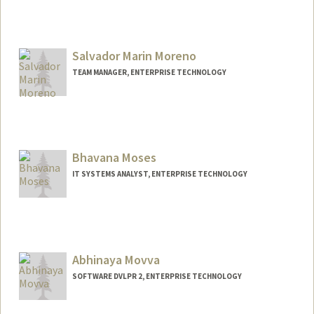
Contact Info
Web page:
http://web.stanford.edu/people/antaram
Salvador Marin Moreno
TEAM MANAGER, ENTERPRISE TECHNOLOGY
Contact Info
Other Names:
Sal Moreno
Bhavana Moses
IT SYSTEMS ANALYST, ENTERPRISE TECHNOLOGY
Abhinaya Movva
SOFTWARE DVLPR 2, ENTERPRISE TECHNOLOGY