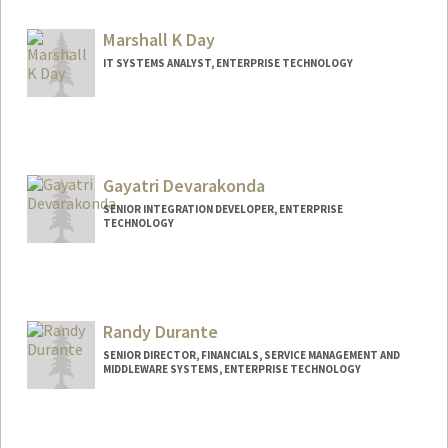
Marshall K Day
IT SYSTEMS ANALYST, ENTERPRISE TECHNOLOGY
Gayatri Devarakonda
SENIOR INTEGRATION DEVELOPER, ENTERPRISE
TECHNOLOGY
Randy Durante
SENIOR DIRECTOR, FINANCIALS, SERVICE MANAGEMENT AND
MIDDLEWARE SYSTEMS, ENTERPRISE TECHNOLOGY