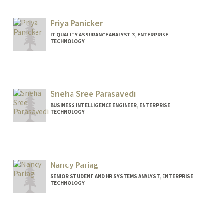
Other Names:
Pai
Priya Panicker
IT QUALITY ASSURANCE ANALYST 3, ENTERPRISE
TECHNOLOGY
Sneha Sree Parasavedi
BUSINESS INTELLIGENCE ENGINEER, ENTERPRISE
TECHNOLOGY
Nancy Pariag
SENIOR STUDENT AND HR SYSTEMS ANALYST, ENTERPRISE
TECHNOLOGY