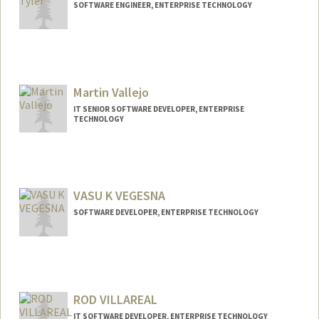
SOFTWARE ENGINEER, ENTERPRISE TECHNOLOGY
Contact Info
Other Names:
Will Tyler
Martin Vallejo
IT SENIOR SOFTWARE DEVELOPER, ENTERPRISE
TECHNOLOGY
VASU K VEGESNA
SOFTWARE DEVELOPER, ENTERPRISE TECHNOLOGY
ROD VILLAREAL
IT SOFTWARE DEVELOPER, ENTERPRISE TECHNOLOGY