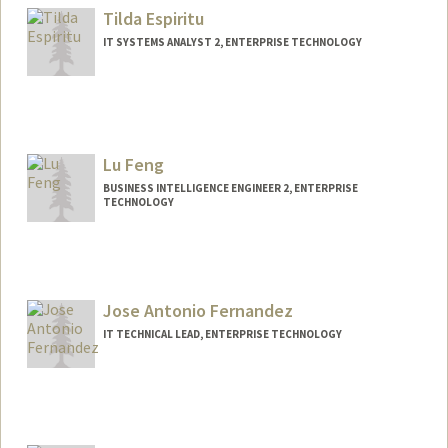
Tilda Espiritu
IT SYSTEMS ANALYST 2, ENTERPRISE TECHNOLOGY
Lu Feng
BUSINESS INTELLIGENCE ENGINEER 2, ENTERPRISE
TECHNOLOGY
Jose Antonio Fernandez
IT TECHNICAL LEAD, ENTERPRISE TECHNOLOGY