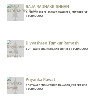
RAJA RADHAKRISHNAN
BUSINESS INTELLIGENCE ENGINEER, ENTERPRISE
TECHNOLOGY
Divyashree Tumkur Ramesh
SOFTWARE ENGINEER, ENTERPRISE TECHNOLOGY
Priyanka Rawat
SOFTWARE ENGINEERING MANAGER, ENTERPRISE
TECHNOLOGY