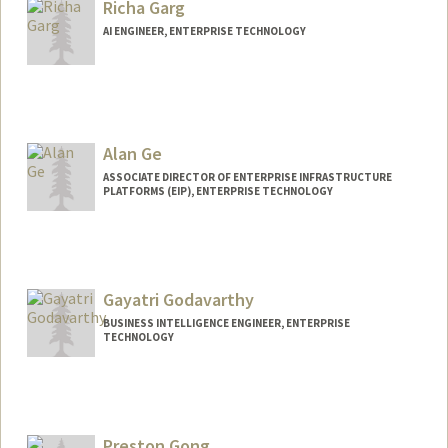
Richa Garg
AI ENGINEER, ENTERPRISE TECHNOLOGY
Alan Ge
ASSOCIATE DIRECTOR OF ENTERPRISE INFRASTRUCTURE
PLATFORMS (EIP), ENTERPRISE TECHNOLOGY
Gayatri Godavarthy
BUSINESS INTELLIGENCE ENGINEER, ENTERPRISE
TECHNOLOGY
Preston Gong