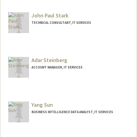
John Paul Stark
TECHNICAL CONSULTANT, IT SERVICES
Contact Info
Web page:
http://web.stanford.edu/people/jpstark
Adar Steinberg
ACCOUNT MANAGER, IT SERVICES
Yang Sun
BUSINESS INTELLIGENCE DATA ANALYST, IT SERVICES