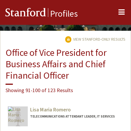
Me
Stanford
Profiles
VIEW STANFORD-ONLY RESULTS
Office of Vice President for
Business Affairs and Chief
Financial Officer
Showing 91-100 of 123 Results
Lisa Maria Romero
TELECOMMUNICATIONS ATTENDANT LEADER, IT SERVICES