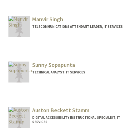
Manvir Singh
TELECOMMUNICATIONS ATTENDANT LEADER, IT SERVICES
Sunny Sopapunta
TECHNICAL ANALYST, IT SERVICES
Auston Beckett Stamm
DIGITAL ACCESSIBILITY INSTRUCTIONAL SPECIALIST, IT
SERVICES