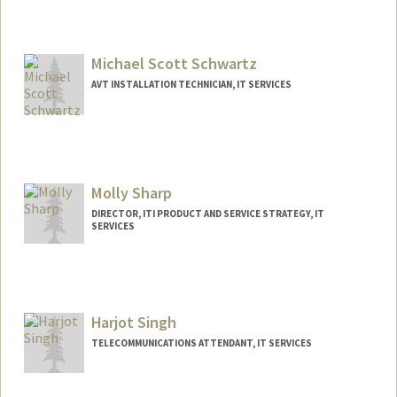
Michael Scott Schwartz
AVT INSTALLATION TECHNICIAN, IT SERVICES
Molly Sharp
DIRECTOR, ITI PRODUCT AND SERVICE STRATEGY, IT
SERVICES
Harjot Singh
TELECOMMUNICATIONS ATTENDANT, IT SERVICES