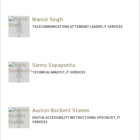
Manvir Singh
TELECOMMUNICATIONS ATTENDANT LEADER, IT SERVICES
Sunny Sopapunta
TECHNICAL ANALYST, IT SERVICES
Auston Beckett Stamm
DIGITAL ACCESSIBILITY INSTRUCTIONAL SPECIALIST, IT
SERVICES