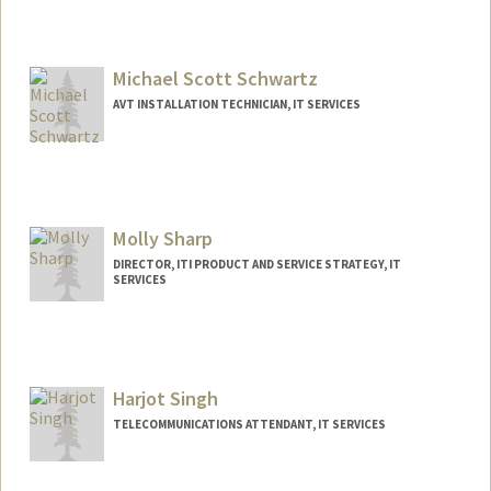
Michael Scott Schwartz
AVT INSTALLATION TECHNICIAN, IT SERVICES
Molly Sharp
DIRECTOR, ITI PRODUCT AND SERVICE STRATEGY, IT
SERVICES
Harjot Singh
TELECOMMUNICATIONS ATTENDANT, IT SERVICES