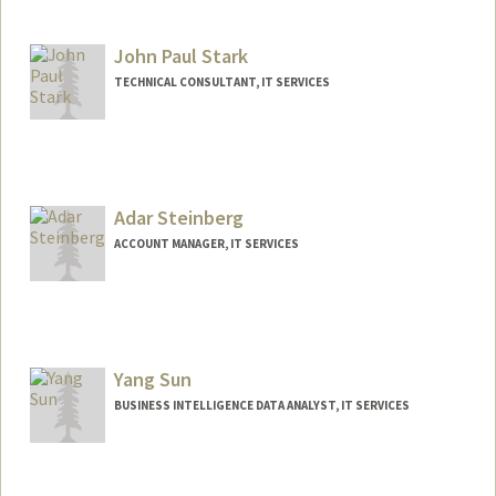
John Paul Stark
TECHNICAL CONSULTANT, IT SERVICES
Contact Info
Web page:
http://web.stanford.edu/people/jpstark
Adar Steinberg
ACCOUNT MANAGER, IT SERVICES
Yang Sun
BUSINESS INTELLIGENCE DATA ANALYST, IT SERVICES