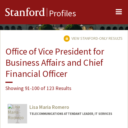
Me
Stanford
Profiles
VIEW STANFORD-ONLY RESULTS
Office of Vice President for
Business Affairs and Chief
Financial Officer
Showing 91-100 of 123 Results
Lisa Maria Romero
TELECOMMUNICATIONS ATTENDANT LEADER, IT SERVICES