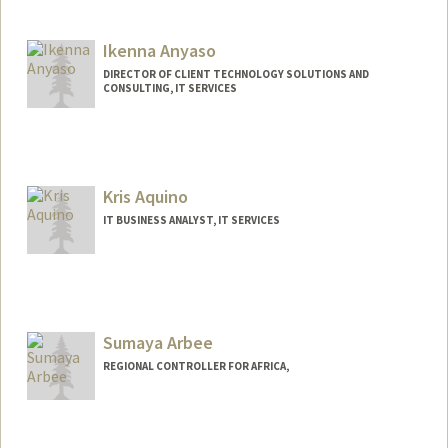
Ikenna Anyaso
DIRECTOR OF CLIENT TECHNOLOGY SOLUTIONS AND
CONSULTING, IT SERVICES
Kris Aquino
IT BUSINESS ANALYST, IT SERVICES
Sumaya Arbee
REGIONAL CONTROLLER FOR AFRICA,