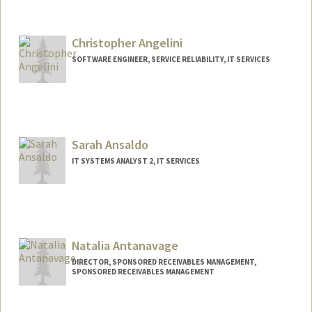
Christopher Angelini
SOFTWARE ENGINEER, SERVICE RELIABILITY, IT SERVICES
Contact Info
Other Names:
Chris Angelini
Sarah Ansaldo
IT SYSTEMS ANALYST 2, IT SERVICES
Natalia Antanavage
DIRECTOR, SPONSORED RECEIVABLES MANAGEMENT,
SPONSORED RECEIVABLES MANAGEMENT