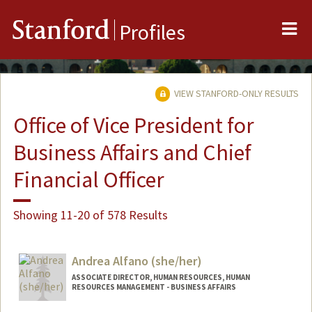
Me
Stanford
Profiles
VIEW STANFORD-ONLY RESULTS
Office of Vice President for
Business Affairs and Chief
Financial Officer
Showing 11-20 of 578 Results
Andrea Alfano (she/her)
ASSOCIATE DIRECTOR, HUMAN RESOURCES, HUMAN
RESOURCES MANAGEMENT - BUSINESS AFFAIRS