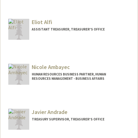
Eliot Alfi
ASSISTANT TREASURER, TREASURER'S OFFICE
Contact Info
Web page:
http://Treasurer.stanford.edu/
Nicole Ambayec
HUMAN RESOURCES BUSINESS PARTNER, HUMAN
RESOURCES MANAGEMENT - BUSINESS AFFAIRS
Contact Info
Other Names:
Nikki Ambayec
Javier Andrade
TREASURY SUPERVISOR, TREASURER'S OFFICE