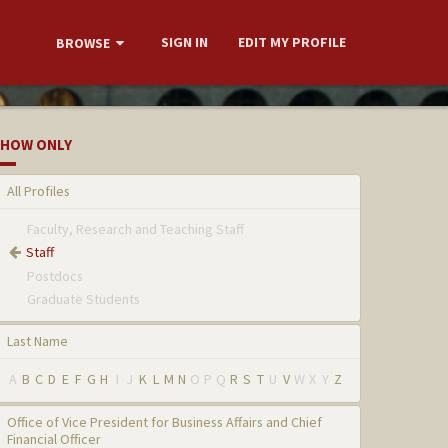
SIGN IN
EDIT MY PROFILE
BROWSE
HOW ONLY
All Profiles
Faculty, Research and Teaching Staff
Staff
Postdocs
Graduate Students
Last Name
A
B
C
D
E
F
G
H
I
J
K
L
M
N
O
P
Q
R
S
T
U
V
W
X
Y
Z
Office of Vice President for Business Affairs and Chief
Financial Officer