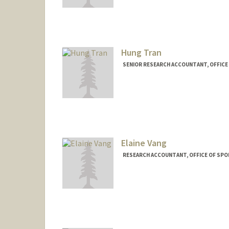
Hung Tran
SENIOR RESEARCH ACCOUNTANT, OFFIC
Elaine Vang
RESEARCH ACCOUNTANT, OFFICE OF SP