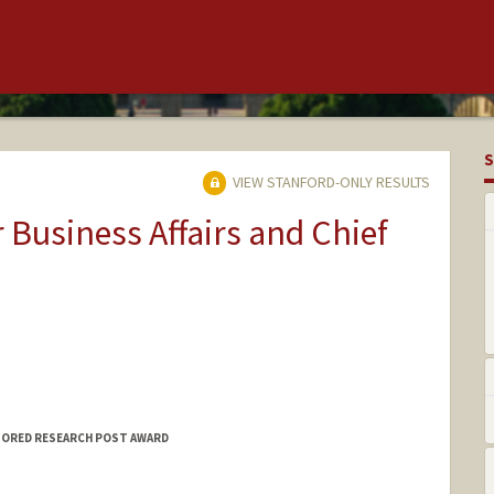
S
VIEW STANFORD-ONLY RESULTS
r Business Affairs and Chief
SORED RESEARCH POST AWARD