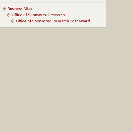
Business Affairs
Office of Sponsored Research
Office of Sponsored Research Post Award