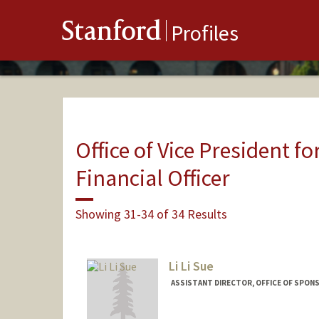
Stanford
Profiles
Office of Vice President fo
Financial Officer
Showing 31-34 of 34 Results
Li Li Sue
ASSISTANT DIRECTOR, OFFICE OF SPON