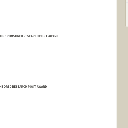
E OF SPONSORED RESEARCH POST AWARD
ONSORED RESEARCH POST AWARD