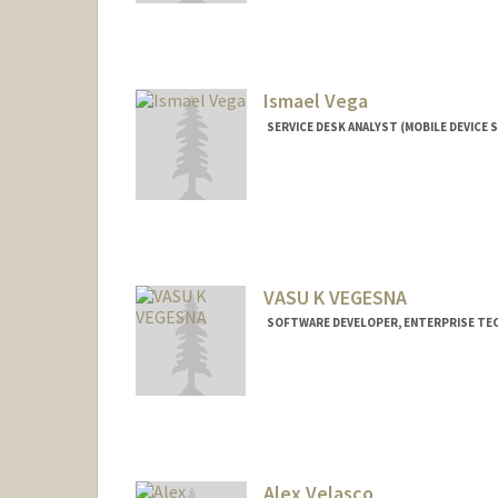
Ismael Vega
SERVICE DESK ANALYST (MOBILE DEVICE S
Contact Info
Other Names:
Izzy Vega
VASU K VEGESNA
SOFTWARE DEVELOPER, ENTERPRISE T
Alex Velasco