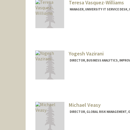
Teresa Vasquez-Williams
MANAGER, UNIVERSITY IT SERVICE DESK, 
Yogesh Vazirani
DIRECTOR, BUSINESS ANALYTICS, IMPROV
Michael Veasy
DIRECTOR, GLOBAL RISK MANAGEMENT, O