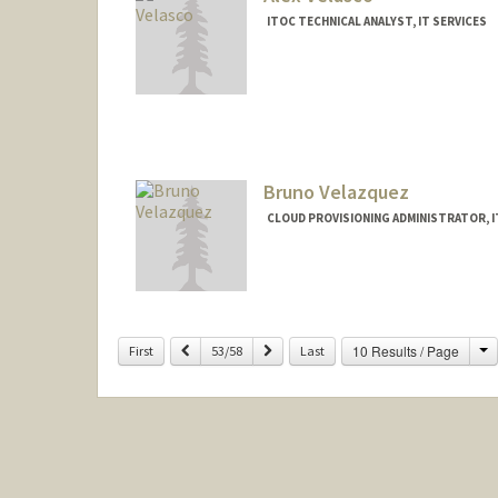
ITOC TECHNICAL ANALYST, IT SERVICES
Bruno Velazquez
CLOUD PROVISIONING ADMINISTRATOR, I
C
Previous
Next
10 Results / Page
First
53/58
Last