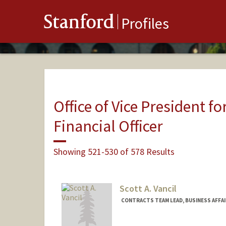
Stanford
Profiles
Office of Vice President fo
Financial Officer
Showing 521-530 of 578 Results
Scott A. Vancil
CONTRACTS TEAM LEAD, BUSINESS AFFA