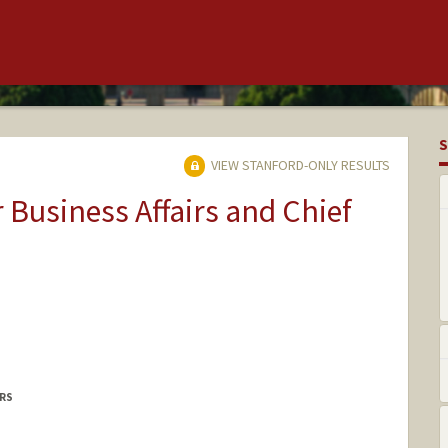
S
VIEW STANFORD-ONLY RESULTS
r Business Affairs and Chief
IRS