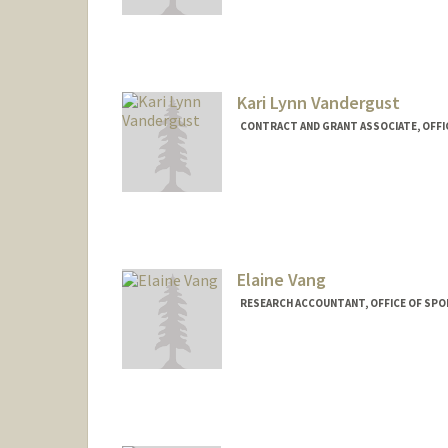
Kari Lynn Vandergust
CONTRACT AND GRANT ASSOCIATE, OFFI
Elaine Vang
RESEARCH ACCOUNTANT, OFFICE OF SP