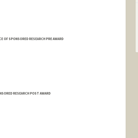
CE OF SPONSORED RESEARCH PRE AWARD
ONSORED RESEARCH POST AWARD