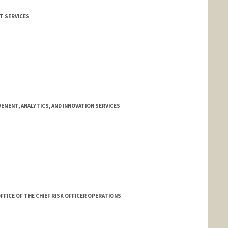
IT SERVICES
EMENT, ANALYTICS, AND INNOVATION SERVICES
FFICE OF THE CHIEF RISK OFFICER OPERATIONS