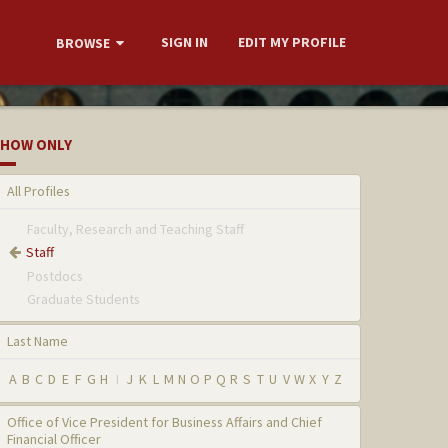
SIGN IN
EDIT MY PROFILE
BROWSE
HOW ONLY
All Profiles
Faculty, Research and Teaching Staff
Staff
Postdocs
Graduate Students
Last Name
A
B
C
D
E
F
G
H
I
J
K
L
M
N
O
P
Q
R
S
T
U
V
W
X
Y
Z
Office of Vice President for Business Affairs and Chief
Financial Officer