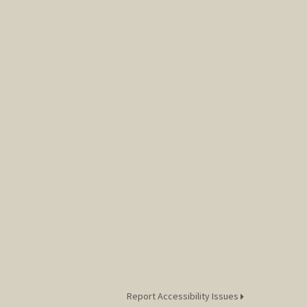
Report Accessibility Issues