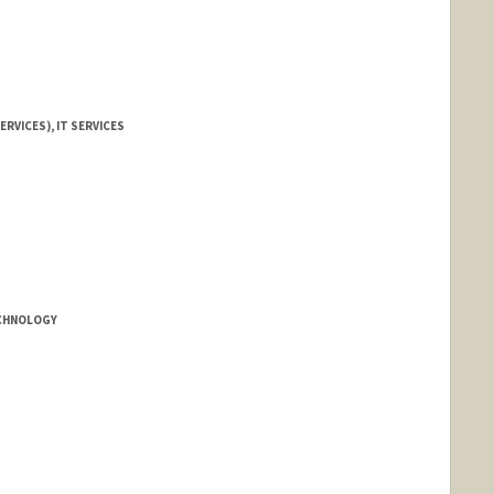
ERVICES), IT SERVICES
ECHNOLOGY