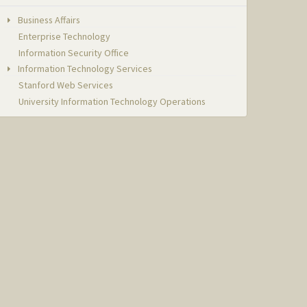
Business Affairs
Enterprise Technology
Information Security Office
Information Technology Services
Stanford Web Services
University Information Technology Operations