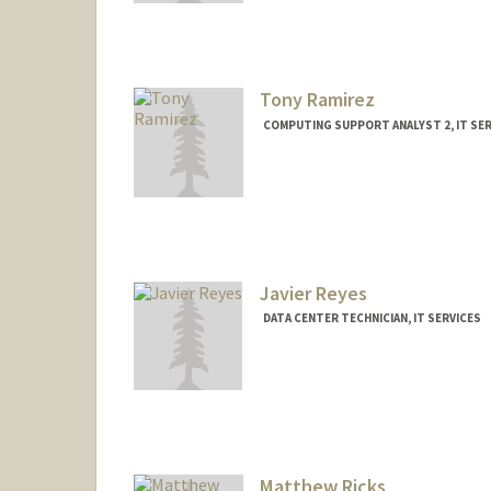
Tony Ramirez
COMPUTING SUPPORT ANALYST 2, IT SER
Javier Reyes
DATA CENTER TECHNICIAN, IT SERVICES
Matthew Ricks