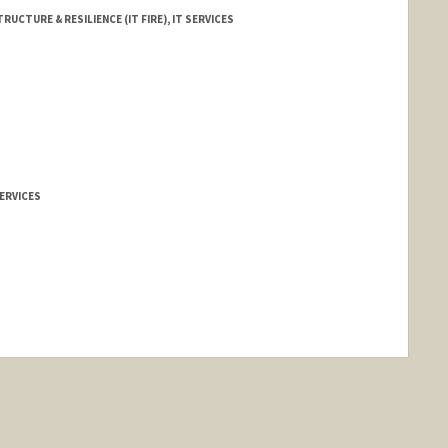
RUCTURE & RESILIENCE (IT FIRE), IT SERVICES
ERVICES
ange