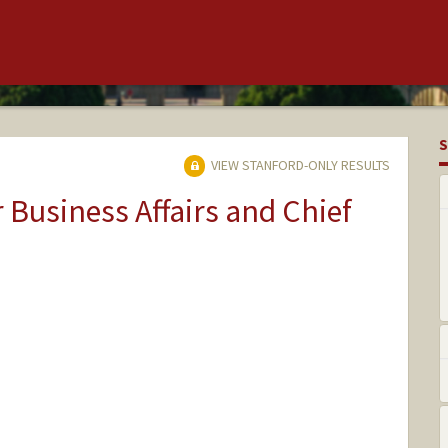
S
VIEW STANFORD-ONLY RESULTS
r Business Affairs and Chief