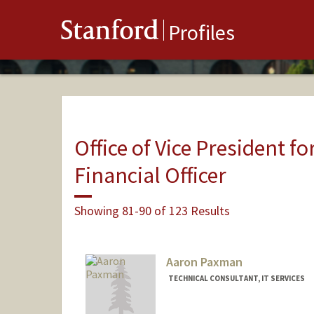
Stanford
Profiles
Office of Vice President fo
Financial Officer
Showing 81-90 of 123 Results
Aaron Paxman
TECHNICAL CONSULTANT, IT SERVICES