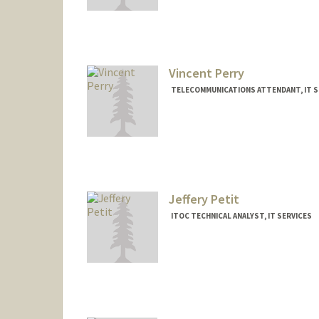
Vincent Perry
TELECOMMUNICATIONS ATTENDANT, IT S
Jeffery Petit
ITOC TECHNICAL ANALYST, IT SERVICES
Contact Info
Other Names:
Jeff Petit