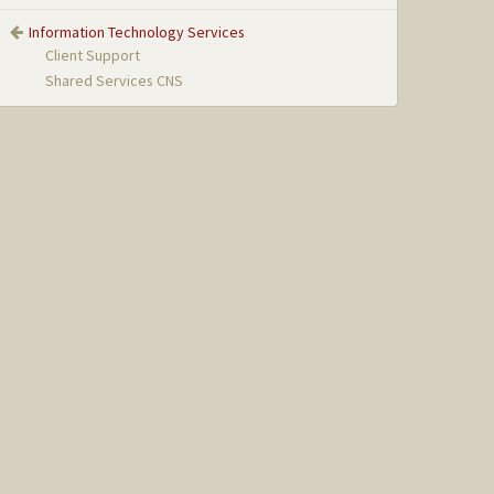
Information Technology Services
Client Support
Shared Services CNS