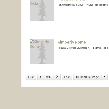
SENIOR DIRECTOR, IT FACILITIES INFRAST
Kimberly Rome
TELECOMMUNICATIONS ATTENDANT, IT S
Ch
Previous
Next
10 Results / Page
First
9/13
Last