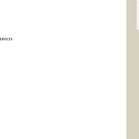
ERVICES