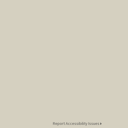
Report Accessibility Issues