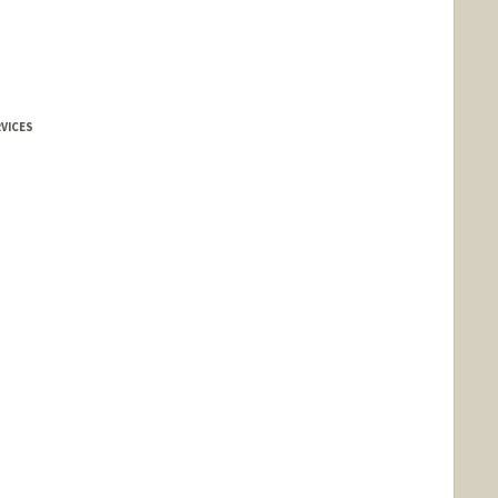
VICES