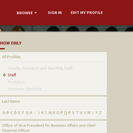
SIGN IN
EDIT MY PROFILE
BROWSE
HOW ONLY
All Profiles
Faculty, Research and Teaching Staff
Staff
Postdocs
Graduate Students
Last Name
A
B
C
D
E
F
G
H
I
J
K
L
M
N
O
P
Q
R
S
T
U
V
W
X
Y
Z
Office of Vice President for Business Affairs and Chief
Financial Officer