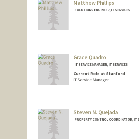
Matthew Phillips
SOLUTIONS ENGINEER, IT SERVICES
Grace Quadro
IT SERVICE MANAGER, IT SERVICES
Current Role at Stanford
IT Service Manager
Steven N. Quejada
PROPERTY CONTROL COORDINATOR, IT 