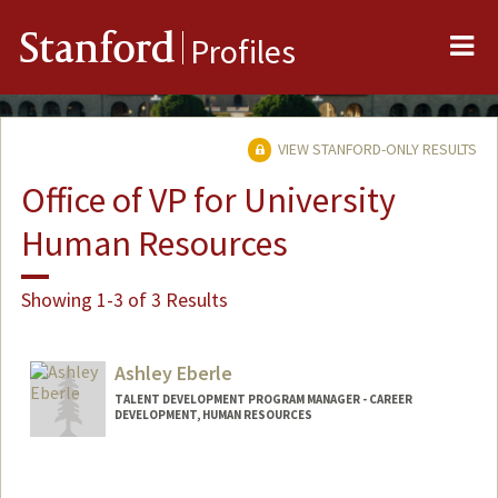
Me
Stanford
Profiles
VIEW STANFORD-ONLY RESULTS
Office of VP for University
Human Resources
Showing 1-3 of 3 Results
Ashley Eberle
TALENT DEVELOPMENT PROGRAM MANAGER - CAREER
DEVELOPMENT, HUMAN RESOURCES