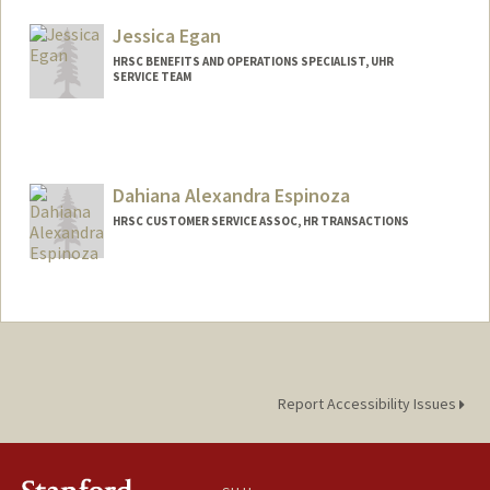
Jessica Egan
HRSC BENEFITS AND OPERATIONS SPECIALIST, UHR
SERVICE TEAM
Dahiana Alexandra Espinoza
HRSC CUSTOMER SERVICE ASSOC, HR TRANSACTIONS
Report Accessibility Issues