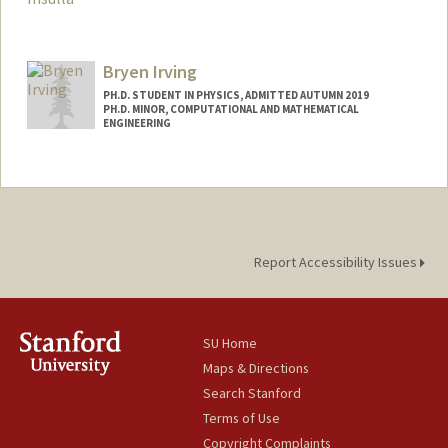
Contact Info
franinsu@stanford.edu
Bryen Irving
PH.D. STUDENT IN PHYSICS, ADMITTED AUTUMN 2019
PH.D. MINOR, COMPUTATIONAL AND MATHEMATICAL
ENGINEERING
Report Accessibility Issues
SU Home
Maps & Directions
Search Stanford
Terms of Use
Copyright Complaints