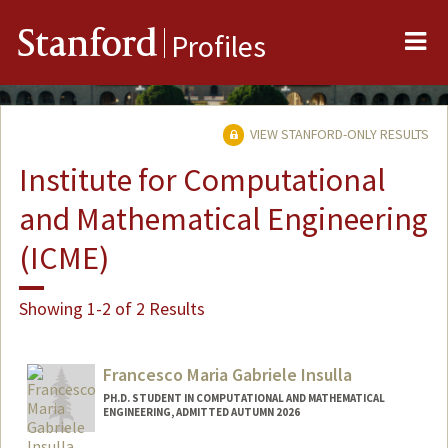
Me
Stanford
Profiles
VIEW STANFORD-ONLY RESULTS
Institute for Computational
and Mathematical Engineering
(ICME)
Showing 1-2 of 2 Results
Francesco Maria Gabriele Insulla
PH.D. STUDENT IN COMPUTATIONAL AND MATHEMATICAL
ENGINEERING, ADMITTED AUTUMN 2026