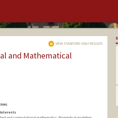
S
VIEW STANFORD-ONLY RESULTS
nal and Mathematical
ERING
Interests
plied and computational mathematics, Biomedical modeling.