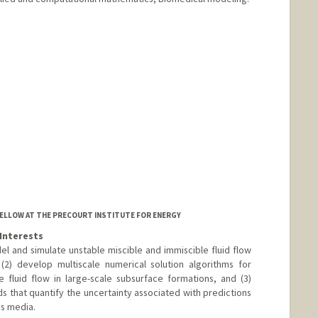
FELLOW AT THE PRECOURT INSTITUTE FOR ENERGY
Interests
del and simulate unstable miscible and immiscible fluid flow
2) develop multiscale numerical solution algorithms for
fluid flow in large-scale subsurface formations, and (3)
s that quantify the uncertainty associated with predictions
us media.