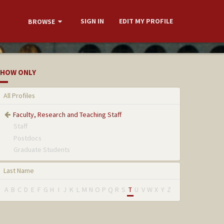
SIGN IN
EDIT MY PROFILE
BROWSE
HOW ONLY
All Profiles
Faculty, Research and Teaching Staff
Staff
Postdocs
Graduate Students
Last Name
A
B
C
D
E
F
G
H
I
J
K
L
M
N
O
P
Q
R
S
T
U
V
W
X
Y
Z