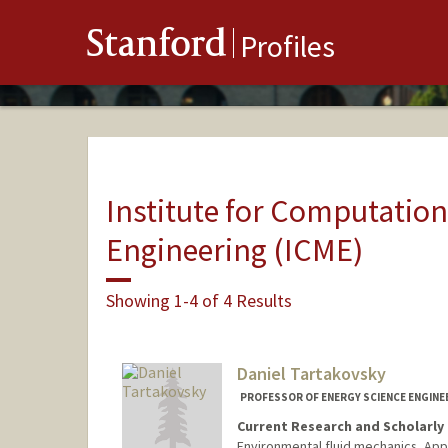
Stanford
Profiles
Institute for Computatio
Engineering (ICME)
Showing 1-4 of 4 Results
Daniel Tartakovsky
PROFESSOR OF ENERGY SCIENCE ENGINE
Current Research and Scholarly 
Environmental fluid mechanics, Ap