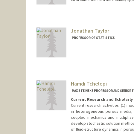
Jonathan Taylor
PROFESSOR OF STATISTICS
Hamdi Tchelepi
MAX STEINEKE PROFESSOR AND SENIOR 
Current Research and Scholarly 
Current research activities: (1) mo
in heterogeneous porous media, (
coupled mechanics and multiphase 
develop stochastic solution method
of fluid-structure dynamics in poro