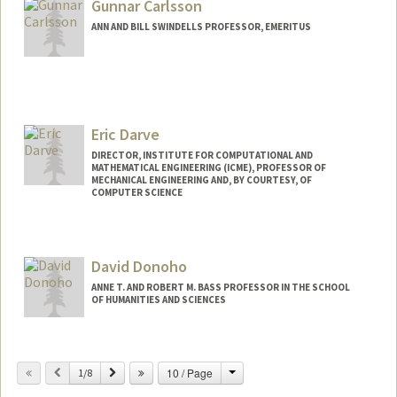
Gunnar Carlsson
ANN AND BILL SWINDELLS PROFESSOR, EMERITUS
Eric Darve
DIRECTOR, INSTITUTE FOR COMPUTATIONAL AND
MATHEMATICAL ENGINEERING (ICME), PROFESSOR OF
MECHANICAL ENGINEERING AND, BY COURTESY, OF
COMPUTER SCIENCE
Contact Info
Web page:
https://me.stanford.edu/people/eric-
David Donoho
darve
ANNE T. AND ROBERT M. BASS PROFESSOR IN THE SCHOOL
OF HUMANITIES AND SCIENCES
Change
Previous
Next
10 / Page
1/8