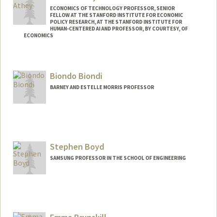
ECONOMICS OF TECHNOLOGY PROFESSOR, SENIOR
FELLOW AT THE STANFORD INSTITUTE FOR ECONOMIC
POLICY RESEARCH, AT THE STANFORD INSTITUTE FOR
HUMAN-CENTERED AI AND PROFESSOR, BY COURTESY, OF
ECONOMICS
Contact Info
Web page:
http://athey.people.stanford.edu/
Biondo Biondi
BARNEY AND ESTELLE MORRIS PROFESSOR
Contact Info
Web page:
http://sep.stanford.edu/sep/biondo
Stephen Boyd
SAMSUNG PROFESSOR IN THE SCHOOL OF ENGINEERING
Contact Info
Web page:
http://web.stanford.edu/~boyd