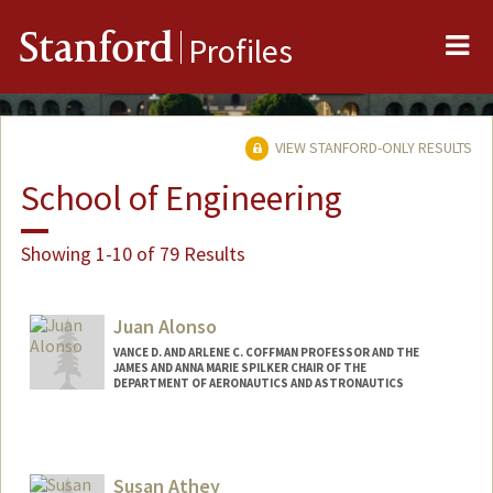
Me
Stanford
Profiles
VIEW STANFORD-ONLY RESULTS
School of Engineering
Showing 1-10 of 79 Results
Juan Alonso
VANCE D. AND ARLENE C. COFFMAN PROFESSOR AND THE
JAMES AND ANNA MARIE SPILKER CHAIR OF THE
DEPARTMENT OF AERONAUTICS AND ASTRONAUTICS
Susan Athey