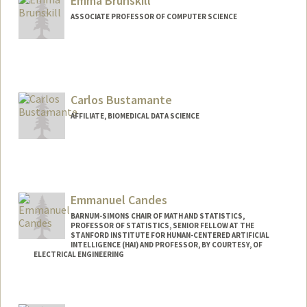
Emma Brunskill
ASSOCIATE PROFESSOR OF COMPUTER SCIENCE
Carlos Bustamante
AFFILIATE, BIOMEDICAL DATA SCIENCE
Emmanuel Candes
BARNUM-SIMONS CHAIR OF MATH AND STATISTICS,
PROFESSOR OF STATISTICS, SENIOR FELLOW AT THE
STANFORD INSTITUTE FOR HUMAN-CENTERED ARTIFICIAL
INTELLIGENCE (HAI) AND PROFESSOR, BY COURTESY, OF
ELECTRICAL ENGINEERING
Contact Info
Web page:
http://www-stat.stanford.edu/~candes