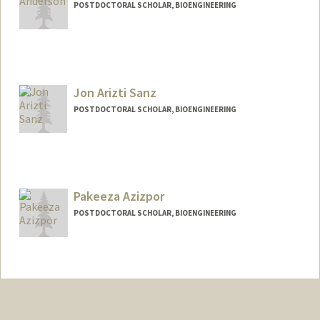
POSTDOCTORAL SCHOLAR, BIOENGINEERING
Jon Arizti Sanz
POSTDOCTORAL SCHOLAR, BIOENGINEERING
Contact Info
jariztis@stanford.edu
Pakeeza Azizpor
POSTDOCTORAL SCHOLAR, BIOENGINEERING
Contact Info
pazizpor@stanford.edu