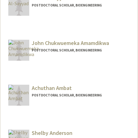
POSTDOCTORAL SCHOLAR, BIOENGINEERING
Contact Info
nooral@stanford.edu
John Chukwuemeka Amamdikwa
POSTDOCTORAL SCHOLAR, BIOENGINEERING
Contact Info
johnca@stanford.edu
Achuthan Ambat
POSTDOCTORAL SCHOLAR, BIOENGINEERING
Contact Info
aambat@stanford.edu
Shelby Anderson