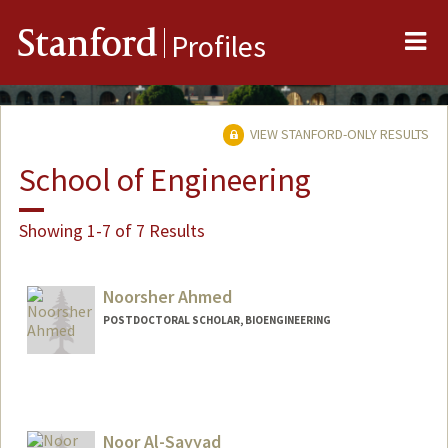
Me
Stanford
Profiles
VIEW STANFORD-ONLY RESULTS
School of Engineering
Showing 1-7 of 7 Results
Noorsher Ahmed
POSTDOCTORAL SCHOLAR, BIOENGINEERING
Contact Info
noor01@stanford.edu
Noor Al-Sayyad