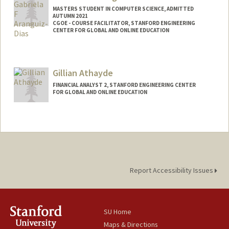
MASTERS STUDENT IN COMPUTER SCIENCE, ADMITTED
AUTUMN 2021
CGOE - COURSE FACILITATOR, STANFORD ENGINEERING
CENTER FOR GLOBAL AND ONLINE EDUCATION
Contact Info
Mail Code: 9025
Gillian Athayde
gadias@stanford.edu
FINANCIAL ANALYST 2, STANFORD ENGINEERING CENTER
FOR GLOBAL AND ONLINE EDUCATION
Report Accessibility Issues
SU Home
Maps & Directions