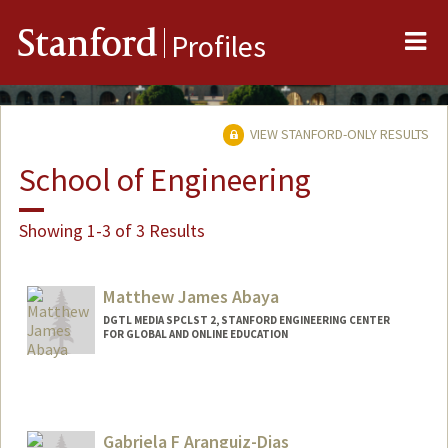
Me
Stanford
Profiles
VIEW STANFORD-ONLY RESULTS
School of Engineering
Showing 1-3 of 3 Results
Matthew James Abaya
DGTL MEDIA SPCLST 2, STANFORD ENGINEERING CENTER
FOR GLOBAL AND ONLINE EDUCATION
Gabriela F Aranguiz-Dias