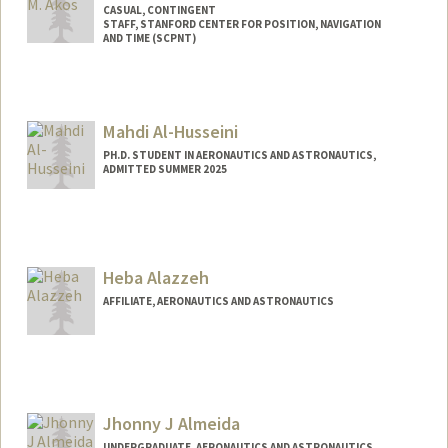
CASUAL, CONTINGENT
STAFF, STANFORD CENTER FOR POSITION, NAVIGATION
AND TIME (SCPNT)
Mahdi Al-Husseini
PH.D. STUDENT IN AERONAUTICS AND ASTRONAUTICS,
ADMITTED SUMMER 2025
Contact Info
mah9@stanford.edu
Heba Alazzeh
AFFILIATE, AERONAUTICS AND ASTRONAUTICS
Jhonny J Almeida
UNDERGRADUATE, AERONAUTICS AND ASTRONAUTICS