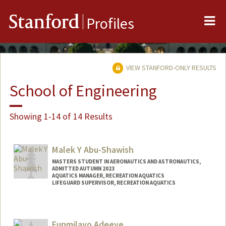
Me
Stanford
Profiles
VIEW STANFORD-ONLY RESULTS
School of Engineering
Showing 1-14 of 14 Results
Malek Y Abu-Shawish
MASTERS STUDENT IN AERONAUTICS AND ASTRONAUTICS,
ADMITTED AUTUMN 2023
AQUATICS MANAGER, RECREATION AQUATICS
LIFEGUARD SUPERVISOR, RECREATION AQUATICS
Contact Info
Mail Code: 6150
Funmilayo Adeeye