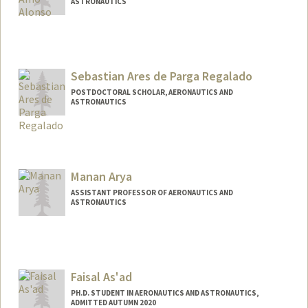
ASTRONAUTICS
Contact Info
camoalon@stanford.edu
Sebastian Ares de Parga Regalado
POSTDOCTORAL SCHOLAR, AERONAUTICS AND
ASTRONAUTICS
Contact Info
sadpr@stanford.edu
Manan Arya
ASSISTANT PROFESSOR OF AERONAUTICS AND
ASTRONAUTICS
Faisal As'ad
PH.D. STUDENT IN AERONAUTICS AND ASTRONAUTICS,
ADMITTED AUTUMN 2020