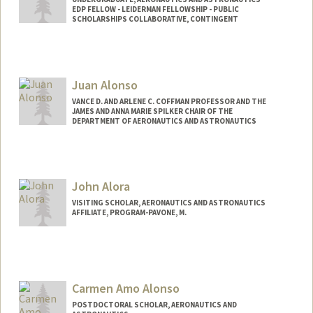
EDP FELLOW - LEIDERMAN FELLOWSHIP - PUBLIC
SCHOLARSHIPS COLLABORATIVE, CONTINGENT
Contact Info
jalmeida@stanford.edu
Juan Alonso
VANCE D. AND ARLENE C. COFFMAN PROFESSOR AND THE
JAMES AND ANNA MARIE SPILKER CHAIR OF THE
DEPARTMENT OF AERONAUTICS AND ASTRONAUTICS
John Alora
VISITING SCHOLAR, AERONAUTICS AND ASTRONAUTICS
AFFILIATE, PROGRAM-PAVONE, M.
Carmen Amo Alonso
POSTDOCTORAL SCHOLAR, AERONAUTICS AND