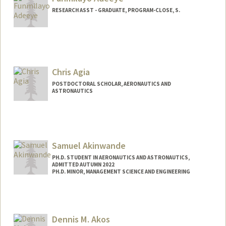
malekabu@stanford.edu
RESEARCH ASST - GRADUATE, PROGRAM-CLOSE, S.
Chris Agia
POSTDOCTORAL SCHOLAR, AERONAUTICS AND
ASTRONAUTICS
Contact Info
Mail Code: 9025
cagia@stanford.edu
Samuel Akinwande
PH.D. STUDENT IN AERONAUTICS AND ASTRONAUTICS,
ADMITTED AUTUMN 2022
PH.D. MINOR, MANAGEMENT SCIENCE AND ENGINEERING
Dennis M. Akos