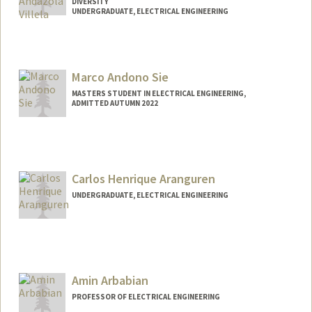
DIVERSITY
UNDERGRADUATE, ELECTRICAL ENGINEERING
Contact Info
Mail Code: 3061
candazol@stanford.edu
Marco Andono Sie
MASTERS STUDENT IN ELECTRICAL ENGINEERING,
ADMITTED AUTUMN 2022
Contact Info
marcoas@stanford.edu
Carlos Henrique Aranguren
UNDERGRADUATE, ELECTRICAL ENGINEERING
Contact Info
Mail Code: 4021
cha4@stanford.edu
Amin Arbabian
PROFESSOR OF ELECTRICAL ENGINEERING