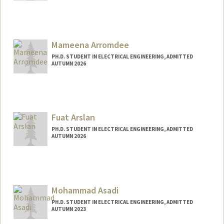
Contact Info
hemal1@stanford.edu
Mameena Arromdee
PH.D. STUDENT IN ELECTRICAL ENGINEERING, ADMITTED
AUTUMN 2026
Contact Info
Mail Code: 9505
mameena@stanford.edu
Fuat Arslan
PH.D. STUDENT IN ELECTRICAL ENGINEERING, ADMITTED
AUTUMN 2026
Contact Info
farslan@stanford.edu
Mohammad Asadi
PH.D. STUDENT IN ELECTRICAL ENGINEERING, ADMITTED
AUTUMN 2023