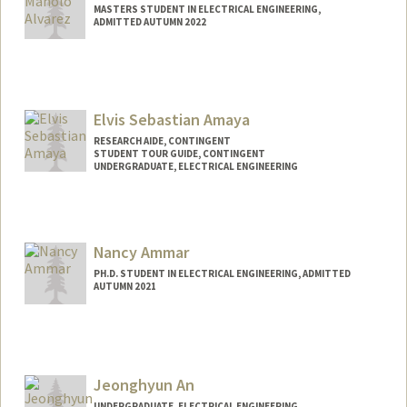
MASTERS STUDENT IN ELECTRICAL ENGINEERING,
ADMITTED AUTUMN 2022
Contact Info
manoloac@stanford.edu
Elvis Sebastian Amaya
RESEARCH AIDE, CONTINGENT
STUDENT TOUR GUIDE, CONTINGENT
UNDERGRADUATE, ELECTRICAL ENGINEERING
Contact Info
Mail Code: 3084
esamaya@stanford.edu
Nancy Ammar
PH.D. STUDENT IN ELECTRICAL ENGINEERING, ADMITTED
AUTUMN 2021
Contact Info
nammar@stanford.edu
Jeonghyun An
UNDERGRADUATE, ELECTRICAL ENGINEERING