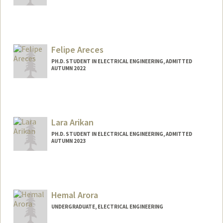
Felipe Areces
PH.D. STUDENT IN ELECTRICAL ENGINEERING, ADMITTED
AUTUMN 2022
Contact Info
fareces@stanford.edu
Lara Arikan
PH.D. STUDENT IN ELECTRICAL ENGINEERING, ADMITTED
AUTUMN 2023
Contact Info
arikan@stanford.edu
Hemal Arora
UNDERGRADUATE, ELECTRICAL ENGINEERING