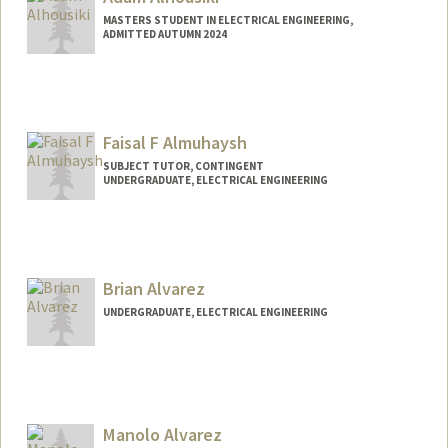
MASTERS STUDENT IN ELECTRICAL ENGINEERING,
ADMITTED AUTUMN 2024
Contact Info
Mail Code: 8235
Faisal F Almuhaysh
SUBJECT TUTOR, CONTINGENT
UNDERGRADUATE, ELECTRICAL ENGINEERING
Contact Info
Mail Code: 3101
faisalm@stanford.edu
Brian Alvarez
UNDERGRADUATE, ELECTRICAL ENGINEERING
Contact Info
alvarezb@stanford.edu
Manolo Alvarez