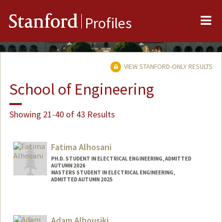
Me
Stanford
Profiles
VIEW STANFORD-ONLY RESULTS
School of Engineering
Showing 21-40 of 43 Results
Fatima Alhosani
PH.D. STUDENT IN ELECTRICAL ENGINEERING, ADMITTED
AUTUMN 2026
MASTERS STUDENT IN ELECTRICAL ENGINEERING,
ADMITTED AUTUMN 2025
Contact Info
fatima20@stanford.edu
Adam Alhousiki