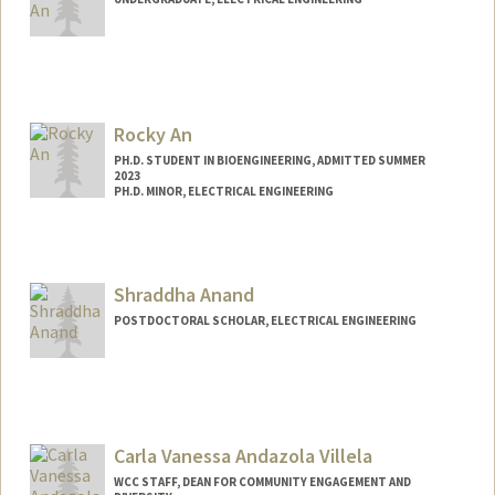
Contact Info
Mail Code: 4085
Rocky An
PH.D. STUDENT IN BIOENGINEERING, ADMITTED SUMMER
2023
PH.D. MINOR, ELECTRICAL ENGINEERING
Contact Info
rockyan@stanford.edu
Shraddha Anand
POSTDOCTORAL SCHOLAR, ELECTRICAL ENGINEERING
Contact Info
sanand13@stanford.edu
Carla Vanessa Andazola Villela
WCC STAFF, DEAN FOR COMMUNITY ENGAGEMENT AND