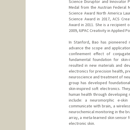
Science Disruptor and Innovator P
Medal from the Austrian Federal 
Science Award North America Lau
Science Award in 2017, ACS Crea
Award in 2011. She is a recipient 
2009, IUPAC Creativity in Applied P
In Stanford, Bao has pioneered 
advance the scope and application
confinement effect of conjugat
fundamental foundation for skin-
resulted in new materials and dev
electronics for precision health, p
neuroscience and treatment of neur
group has developed foundational
skin-inspired soft electronics. T
human health through developing 
include: a neuromorphic e-ski
communicate with brain, a wireless
neurochemical monitoring in the bra
array, a meta-learned skin sensor 
electronic skin.