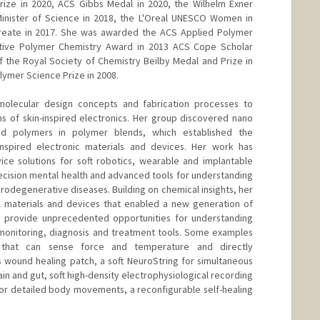
rize in 2020, ACS Gibbs Medal in 2020, the Wilhelm Exner
Minister of Science in 2018, the L'Oreal UNESCO Women in
reate in 2017. She was awarded the ACS Applied Polymer
tive Polymer Chemistry Award in 2013 ACS Cope Scholar
of the Royal Society of Chemistry Beilby Medal and Prize in
olymer Science Prize in 2008.
molecular design concepts and fabrication processes to
s of skin-inspired electronics. Her group discovered nano
ed polymers in polymer blends, which established the
inspired electronic materials and devices. Her work has
ice solutions for soft robotics, wearable and implantable
recision mental health and advanced tools for understanding
odegenerative diseases. Building on chemical insights, her
 materials and devices that enabled a new generation of
hey provide unprecedented opportunities for understanding
monitoring, diagnosis and treatment tools. Some examples
n that can sense force and temperature and directly
 wound healing patch, a soft NeuroString for simultaneous
in and gut, soft high-density electrophysiological recording
for detailed body movements, a reconfigurable self-healing