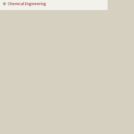
Chemical Engineering