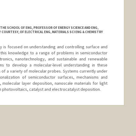
anford.edu
 THE SCHOOL OF ENG, PROFESSOR OF ENERGY SCIENCE AND ENG,
 COURTESY, OF ELECTRICAL ENG, MATERIALS SCI ENG & CHEMISTRY
y is focused on understanding and controlling surface and
g this knowledge to a range of problems in semiconductor
tronics, nanotechnology, and sustainable and renewable
ms to develop a molecular-level understanding in these
of a variety of molecular probes. Systems currently under
ionalization of semiconductor surfaces, mechanisms and
, molecular layer deposition, nanoscale materials for light
n photovoltaics, catalyst and electrocatalyst deposition.