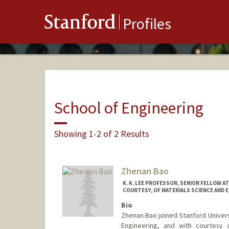
Stanford
Profiles
School of Engineering
Showing 1-2 of 2 Results
Zhenan Bao
K. K. LEE PROFESSOR, SENIOR FELLOW 
COURTESY, OF MATERIALS SCIENCE AND E
Bio
Zhenan Bao joined Stanford Universi
Engineering, and with courtesy 