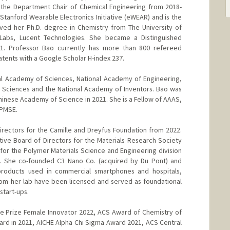
 the Department Chair of Chemical Engineering from 2018-
Stanford Wearable Electronics Initiative (eWEAR) and is the
ived her Ph.D. degree in Chemistry from The University of
 Labs, Lucent Technologies. She became a Distinguished
01. Professor Bao currently has more than 800 refereed
atents with a Google Scholar H-index 237.
al Academy of Sciences, National Academy of Engineering,
 Sciences and the National Academy of Inventors. Bao was
inese Academy of Science in 2021. She is a Fellow of AAAS,
 PMSE.
rectors for the Camille and Dreyfus Foundation from 2022.
ve Board of Directors for the Materials Research Society
r the Polymer Materials Science and Engineering division
. She co-founded C3 Nano Co. (acquired by Du Pont) and
oducts used in commercial smartphones and hospitals,
from her lab have been licensed and served as foundational
start-ups.
re Prize Female Innovator 2022, ACS Award of Chemistry of
rd in 2021, AICHE Alpha Chi Sigma Award 2021, ACS Central