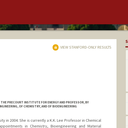
S
VIEW STANFORD-ONLY RESULTS
AT THE PRECOURT INSTITUTE FOR ENERGY AND PROFESSOR, BY
NGINEERING, OF CHEMISTRY, AND OF BIOENGINEERING
ty in 2004. She is currently a K.K. Lee Professor in Chemical
appointments in Chemistry, Bioengineering and Material