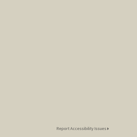
Report Accessibility Issues