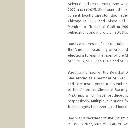
Science and Engineering. She was
2022 and in 2025. She founded the 
current faculty director. Bao rece
Chicago in 1995 and joined Bell
Member of Technical Staff in 20
publications and more than 80 US p
Bao is a member of the US Nation
the American Academy of Arts and
elected a foreign member of the Ch
ACS, MRS, SPIE, ACS POLY and ACS
Bao is a member of the Board of Di
She served as a member of Executi
and Executive Committee Member fo
of the American Chemical Society
PyrAmes, which have produced pr
respectively. Multiple inventions 
technologies for several additional 
Bao was a recipient of the VinFutu
Materials 2022, MRS Mid-Career Awa