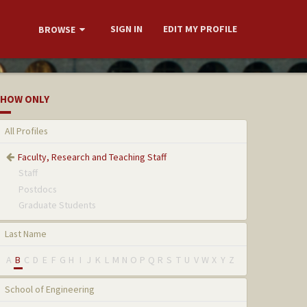
SIGN IN
EDIT MY PROFILE
BROWSE
HOW ONLY
All Profiles
Faculty, Research and Teaching Staff
Staff
Postdocs
Graduate Students
Last Name
A
B
C
D
E
F
G
H
I
J
K
L
M
N
O
P
Q
R
S
T
U
V
W
X
Y
Z
School of Engineering