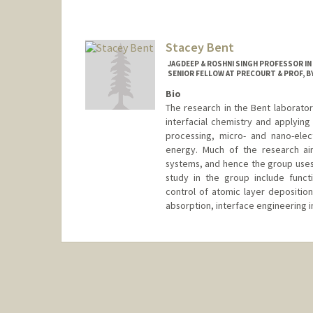
Contact Info
Web page:
http://baogroup.st
Stacey Bent
JAGDEEP & ROSHNI SINGH PROFESSOR IN
SENIOR FELLOW AT PRECOURT & PROF, BY
Bio
The research in the Bent laborator
interfacial chemistry and applyin
processing, micro- and nano-elec
energy. Much of the research ai
systems, and hence the group uses 
study in the group include funct
control of atomic layer deposition
absorption, interface engineering i