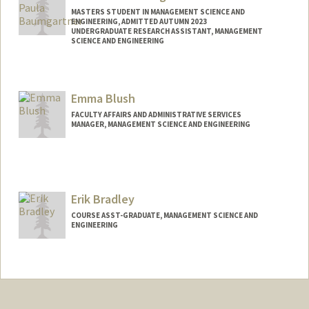
MASTERS STUDENT IN MANAGEMENT SCIENCE AND
ENGINEERING, ADMITTED AUTUMN 2023
UNDERGRADUATE RESEARCH ASSISTANT, MANAGEMENT
SCIENCE AND ENGINEERING
Contact Info
Mail Code: 4026
Emma Blush
elisepb@stanford.edu
FACULTY AFFAIRS AND ADMINISTRATIVE SERVICES
MANAGER, MANAGEMENT SCIENCE AND ENGINEERING
Erik Bradley
COURSE ASST-GRADUATE, MANAGEMENT SCIENCE AND
ENGINEERING