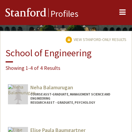
Me
Stanford
Profiles
VIEW STANFORD-ONLY RESULTS
School of Engineering
Showing 1-4 of 4 Results
Neha Balamurugan
COURSE ASST-GRADUATE, MANAGEMENT SCIENCE AND
ENGINEERING
RESEARCH ASST - GRADUATE, PSYCHOLOGY
Elise Paula Baumgartner