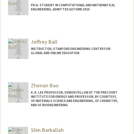
PH.D. STUDENT IN COMPUTATIONAL AND MATHEMATICAL
ENGINEERING, ADMITTED AUTUMN 2025
Contact Info
timbaer@stanford.edu
Jeffrey Ball
INSTRUCTOR, STANFORD ENGINEERING CENTER FOR
GLOBAL AND ONLINE EDUCATION
Contact Info
Web page:
http://https://profiles.stanford.edu/jeffrey
-ball
Zhenan Bao
K. K. LEE PROFESSOR, SENIOR FELLOW AT THE PRECOURT
INSTITUTE FOR ENERGY AND PROFESSOR, BY COURTESY,
OF MATERIALS SCIENCE AND ENGINEERING, OF CHEMISTRY,
AND OF BIOENGINEERING
Contact Info
Web page:
http://baogroup.stanford.edu
Slim Barkallah