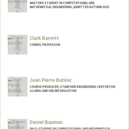
MASTERS STUDENT IN COMPUTATIONAL AND
MATHEMATICAL ENGINEERING, ADMITTED AUTUMN 2025
Contact Info
slimbark@stanford.edu
Clark Barrett
CORBEL PROFESSOR
Jean Pierre Batinic
COURSE PRODUCER, STANFORD ENGINEERING CENTER FOR
GLOBAL AND ONLINE EDUCATION
Contact Info
Other Names:
JP Batinic
Daniel Bauman
PH.D. STUDENT IN COMPUTATIONAL AND MATHEMATICAL