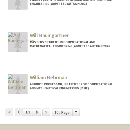
ENGINEERING, ADMITTED AUTUMN 2023
Contact Info
djbauman@stanford.edu
Will Baumgartner
MASTERS STUDENT IN COMPUTATIONAL AND
MATHEMATICAL ENGINEERING, ADMITTED AUTUMN 2026
Contact Info
wnb@stanford.edu
William Behrman
ADJUNCT PROFESSOR, INSTITUTE FOR COMPUTATIONAL
AND MATHEMATICAL ENGINEERING (ICME)
Contact Info
Change
Previous
Next
10 / Page
Other Names:
1/3
Bill Behrman