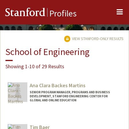
Me
Stanford
Profiles
VIEW STANFORD-ONLY RESULTS
School of Engineering
Showing 1-10 of 29 Results
Ana Clara Backes Martins
SENIOR PROGRAM MANAGER, PROGRAMS AND BUSINESS
DEVELOPMENT, STANFORD ENGINEERING CENTER FOR
GLOBAL AND ONLINE EDUCATION
Tim Baer