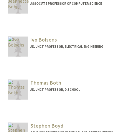
ASSOCIATE PROFESSOR OF COMPUTER SCIENCE
Ivo Bolsens
ADJUNCT PROFESSOR, ELECTRICAL ENGINEERING
Thomas Both
ADJUNCT PROFESSOR, D.SCHOOL
Stephen Boyd