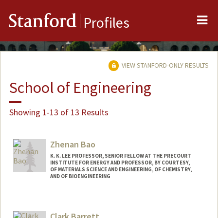
Me
Stanford
Profiles
VIEW STANFORD-ONLY RESULTS
School of Engineering
Showing 1-13 of 13 Results
Zhenan Bao
K. K. LEE PROFESSOR, SENIOR FELLOW AT THE PRECOURT
INSTITUTE FOR ENERGY AND PROFESSOR, BY COURTESY,
OF MATERIALS SCIENCE AND ENGINEERING, OF CHEMISTRY,
AND OF BIOENGINEERING
Contact Info
Web page:
http://baogroup.stanford.edu
Clark Barrett