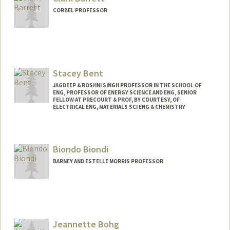
CORBEL PROFESSOR
Stacey Bent
JAGDEEP & ROSHNI SINGH PROFESSOR IN THE SCHOOL OF
ENG, PROFESSOR OF ENERGY SCIENCE AND ENG, SENIOR
FELLOW AT PRECOURT & PROF, BY COURTESY, OF
ELECTRICAL ENG, MATERIALS SCI ENG & CHEMISTRY
Biondo Biondi
BARNEY AND ESTELLE MORRIS PROFESSOR
Contact Info
Web page:
http://sep.stanford.edu/sep/biondo
Jeannette Bohg