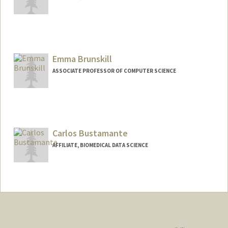
Contact Info
Other Names:
Ise Lyfe Brown
Emma Brunskill
ASSOCIATE PROFESSOR OF COMPUTER SCIENCE
Carlos Bustamante
AFFILIATE, BIOMEDICAL DATA SCIENCE