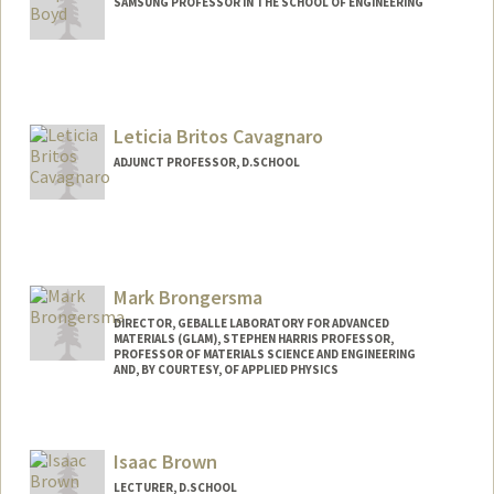
SAMSUNG PROFESSOR IN THE SCHOOL OF ENGINEERING
Contact Info
Web page:
http://web.stanford.edu/~boyd
Leticia Britos Cavagnaro
ADJUNCT PROFESSOR, D.SCHOOL
Contact Info
Other Names:
Leticia Britos
Mark Brongersma
DIRECTOR, GEBALLE LABORATORY FOR ADVANCED
MATERIALS (GLAM), STEPHEN HARRIS PROFESSOR,
PROFESSOR OF MATERIALS SCIENCE AND ENGINEERING
AND, BY COURTESY, OF APPLIED PHYSICS
Isaac Brown
LECTURER, D.SCHOOL