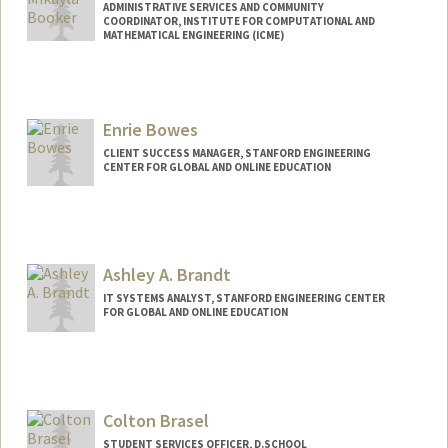
ADMINISTRATIVE SERVICES AND COMMUNITY
COORDINATOR, INSTITUTE FOR COMPUTATIONAL AND
MATHEMATICAL ENGINEERING (ICME)
Enrie Bowes
CLIENT SUCCESS MANAGER, STANFORD ENGINEERING
CENTER FOR GLOBAL AND ONLINE EDUCATION
Ashley A. Brandt
IT SYSTEMS ANALYST, STANFORD ENGINEERING CENTER
FOR GLOBAL AND ONLINE EDUCATION
Colton Brasel
STUDENT SERVICES OFFICER, D.SCHOOL