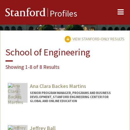
Me
Stanford
Profiles
VIEW STANFORD-ONLY RESULTS
School of Engineering
Showing 1-8 of 8 Results
Ana Clara Backes Martins
SENIOR PROGRAM MANAGER, PROGRAMS AND BUSINESS
DEVELOPMENT, STANFORD ENGINEERING CENTER FOR
GLOBAL AND ONLINE EDUCATION
Jeffrey Ball