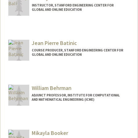
INSTRUCTOR, STANFORD ENGINEERING CENTER FOR
GLOBAL AND ONLINE EDUCATION
Contact Info
Web page:
http://https://profiles.stanford.edu/jeffrey
-ball
Jean Pierre Batinic
COURSE PRODUCER, STANFORD ENGINEERING CENTER FOR
GLOBAL AND ONLINE EDUCATION
Contact Info
Other Names:
JP Batinic
William Behrman
ADJUNCT PROFESSOR, INSTITUTE FOR COMPUTATIONAL
AND MATHEMATICAL ENGINEERING (ICME)
Contact Info
Other Names:
Bill Behrman
Mikayla Booker