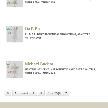
ADMITTED AUTUMN 2026
Lia P. Bu
PH.D. STUDENT IN CHEMICAL ENGINEERING, ADMITTED
AUTUMN 2025
Contact Info
liabu504@stanford.edu
Michael Buchar
MASTERS STUDENT IN AERONAUTICS AND ASTRONAUTICS,
ADMITTED AUTUMN 2024
Contact Info
mbuchar@stanford.edu
Change
Previous
Next
10 / Page
10/11