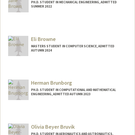
PH.D. STUDENT IN MECHANICAL ENGINEERING, ADMITTED
SUMMER 2022
Contact Info
Mail Code: 3035
lbrown27@stanford.edu
Eli Browne
MASTERS STUDENT IN COMPUTER SCIENCE, ADMITTED
AUTUMN 2024
Contact Info
Mail Code: 4035
ebrowne@stanford.edu
Herman Brunborg
PH.D. STUDENT IN COMPUTATIONAL AND MATHEMATICAL
ENGINEERING, ADMITTED AUTUMN 2023
Contact Info
brunborg@stanford.edu
Olivia Beyer Bruvik
PH.D. STUDENT IN AERONAUTICS AND ASTRONAUTICS,