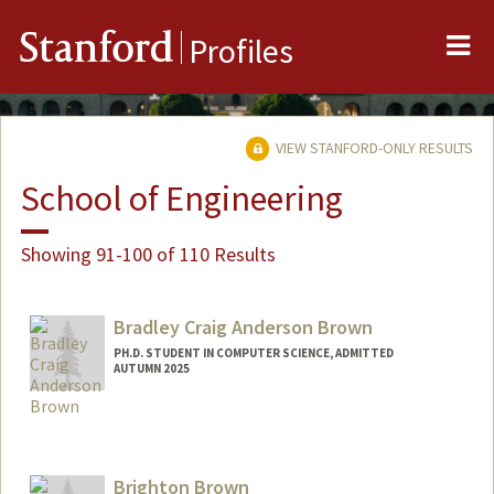
Me
Stanford
Profiles
VIEW STANFORD-ONLY RESULTS
School of Engineering
Showing 91-100 of 110 Results
Bradley Craig Anderson Brown
PH.D. STUDENT IN COMPUTER SCIENCE, ADMITTED
AUTUMN 2025
Contact Info
bcabrown@stanford.edu
Brighton Brown