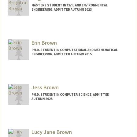
MASTERS STUDENT IN CIVIL AND ENVIRONMENTAL
ENGINEERING, ADMITTED AUTUMN 2023
Contact Info
Mail Code: 3086
Erin Brown
PH.D. STUDENT IN COMPUTATIONAL AND MATHEMATICAL
ENGINEERING, ADMITTED AUTUMN 2015
Contact Info
browne@stanford.edu
Jess Brown
PH.D. STUDENT IN COMPUTER SCIENCE, ADMITTED
AUTUMN 2025
Contact Info
jesb@stanford.edu
Lucy Jane Brown