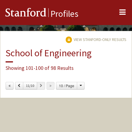
Me
Stanford
Profiles
VIEW STANFORD-ONLY RESULTS
School of Engineering
Showing 101-100 of 98 Results
Change
Previous
Next
10 / Page
11/10