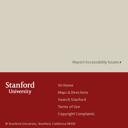
Report Accessibility Issues
SU Home
Maps & Directions
Search Stanford
Terms of Use
Copyright Complaints
© Stanford University, Stanford, California 94305