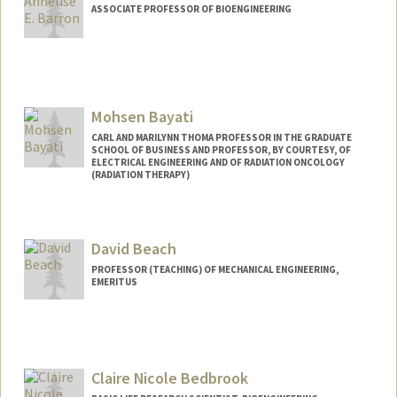
ASSOCIATE PROFESSOR OF BIOENGINEERING
Contact Info
Other Names:
Annelise Barron
Mohsen Bayati
Web page:
http://med.stanford.edu/profiles/Annelis
e_Barron/
CARL AND MARILYNN THOMA PROFESSOR IN THE GRADUATE
SCHOOL OF BUSINESS AND PROFESSOR, BY COURTESY, OF
ELECTRICAL ENGINEERING AND OF RADIATION ONCOLOGY
(RADIATION THERAPY)
Contact Info
Web page:
http://web.stanford.edu/~bayati
David Beach
PROFESSOR (TEACHING) OF MECHANICAL ENGINEERING,
EMERITUS
Claire Nicole Bedbrook