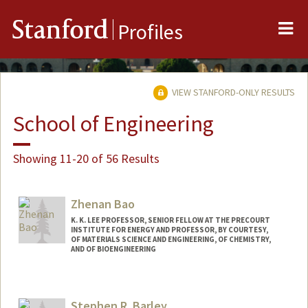
Me
Stanford
Profiles
VIEW STANFORD-ONLY RESULTS
School of Engineering
Showing 11-20 of 56 Results
Zhenan Bao
K. K. LEE PROFESSOR, SENIOR FELLOW AT THE PRECOURT
INSTITUTE FOR ENERGY AND PROFESSOR, BY COURTESY,
OF MATERIALS SCIENCE AND ENGINEERING, OF CHEMISTRY,
AND OF BIOENGINEERING
Contact Info
Web page:
http://baogroup.stanford.edu
Stephen R. Barley