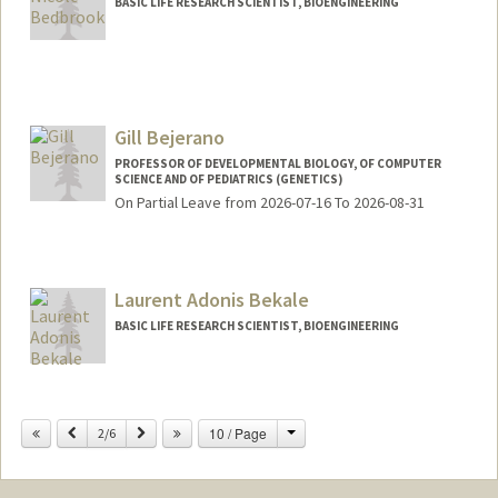
BASIC LIFE RESEARCH SCIENTIST, BIOENGINEERING
Contact Info
bedbrook@stanford.edu
Gill Bejerano
PROFESSOR OF DEVELOPMENTAL BIOLOGY, OF COMPUTER
SCIENCE AND OF PEDIATRICS (GENETICS)
On Partial Leave from 2026-07-16 To 2026-08-31
Contact Info
Web page:
http://bejerano.stanford.edu/
Laurent Adonis Bekale
BASIC LIFE RESEARCH SCIENTIST, BIOENGINEERING
Change
Previous
Next
10 / Page
2/6