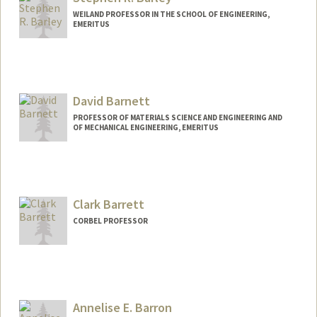
WEILAND PROFESSOR IN THE SCHOOL OF ENGINEERING,
EMERITUS
David Barnett
PROFESSOR OF MATERIALS SCIENCE AND ENGINEERING AND
OF MECHANICAL ENGINEERING, EMERITUS
Clark Barrett
CORBEL PROFESSOR
Annelise E. Barron