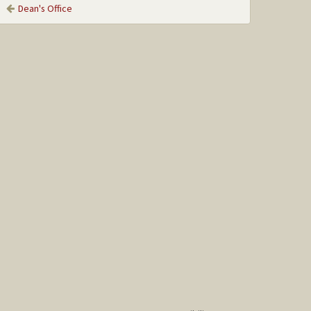
Dean's Office