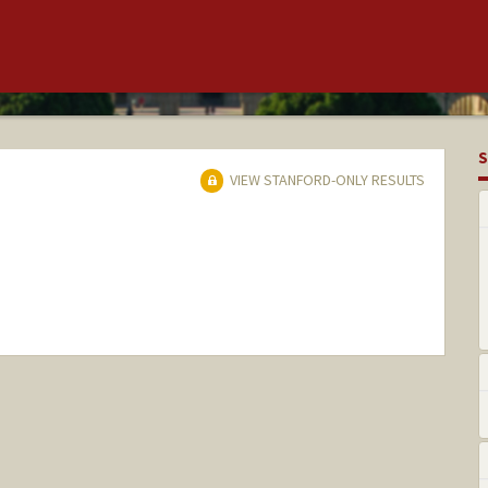
S
VIEW STANFORD-ONLY RESULTS