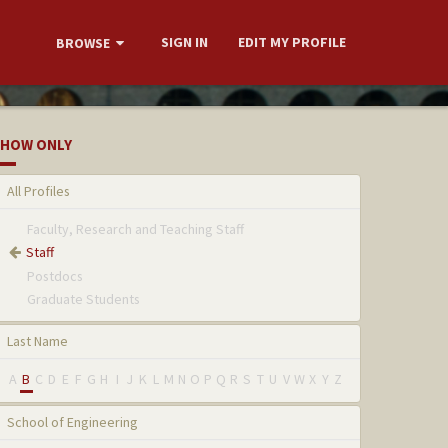
SIGN IN
EDIT MY PROFILE
BROWSE
HOW ONLY
All Profiles
Faculty, Research and Teaching Staff
Staff
Postdocs
Graduate Students
Last Name
A
B
C
D
E
F
G
H
I
J
K
L
M
N
O
P
Q
R
S
T
U
V
W
X
Y
Z
School of Engineering