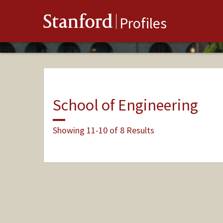
Stanford
Profiles
School of Engineering
Showing 11-10 of 8 Results