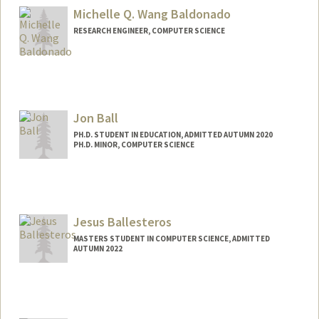
Michelle Q. Wang Baldonado
RESEARCH ENGINEER, COMPUTER SCIENCE
Jon Ball
PH.D. STUDENT IN EDUCATION, ADMITTED AUTUMN 2020
PH.D. MINOR, COMPUTER SCIENCE
Jesus Ballesteros
MASTERS STUDENT IN COMPUTER SCIENCE, ADMITTED
AUTUMN 2022
Contact Info
Mail Code: 9015
jesusb25@stanford.edu