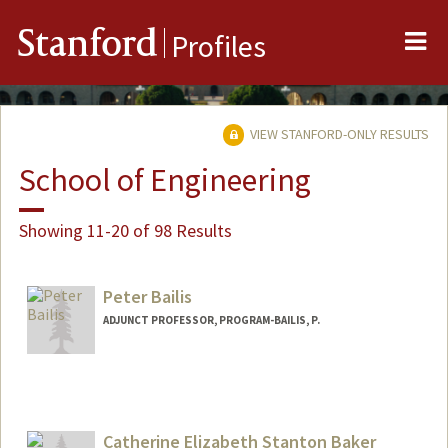
Me
Stanford
Profiles
VIEW STANFORD-ONLY RESULTS
School of Engineering
Showing 11-20 of 98 Results
Peter Bailis
ADJUNCT PROFESSOR, PROGRAM-BAILIS, P.
Contact Info
pbailis@cs.stanford.edu
Catherine Elizabeth Stanton Baker