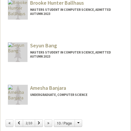
Brooke Hunter Ballhaus
MASTERS STUDENT IN COMPUTER SCIENCE, ADMITTED
AUTUMN 2023
Contact Info
ballhaus@stanford.edu
Seyun Bang
MASTERS STUDENT IN COMPUTER SCIENCE, ADMITTED
AUTUMN 2023
Contact Info
sjoybang@stanford.edu
Amesha Banjara
UNDERGRADUATE, COMPUTER SCIENCE
Contact Info
Mail Code: 3085
Change
Previous
Next
10 / Page
2/10
abanjara@stanford.edu