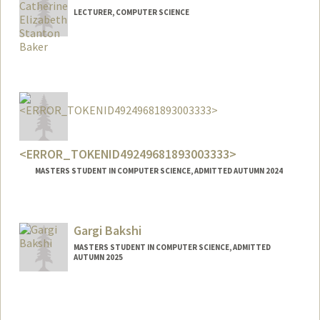
LECTURER, COMPUTER SCIENCE
<ERROR_TOKENID49249681893003333>
MASTERS STUDENT IN COMPUTER SCIENCE, ADMITTED AUTUMN 2024
Gargi Bakshi
MASTERS STUDENT IN COMPUTER SCIENCE, ADMITTED
AUTUMN 2025
Contact Info
gargi12@stanford.edu