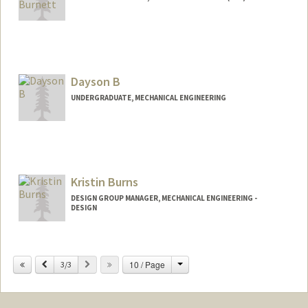
Contact Info
Other Names:
Bill Burnett
Dayson B
Web page:
http://www.billburnett.net/
UNDERGRADUATE, MECHANICAL ENGINEERING
Contact Info
Mail Code: 5017
daysonb@stanford.edu
Kristin Burns
DESIGN GROUP MANAGER, MECHANICAL ENGINEERING -
DESIGN
Change
Previous
Next
10 / Page
3/3