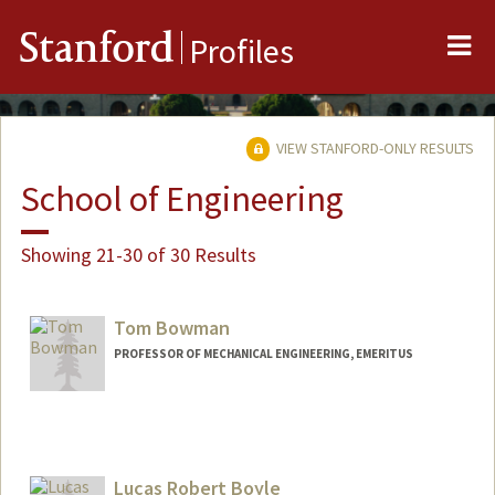
Me
Stanford
Profiles
VIEW STANFORD-ONLY RESULTS
School of Engineering
Showing 21-30 of 30 Results
Tom Bowman
PROFESSOR OF MECHANICAL ENGINEERING, EMERITUS
Lucas Robert Boyle