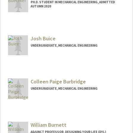
PH.D. STUDENT IN MECHANICAL ENGINEERING, ADMITTED
AUTUMN 2020
Contact Info
Mail Code: 3030
rbuec@stanford.edu
Josh Buice
UNDERGRADUATE, MECHANICAL ENGINEERING
Colleen Paige Burbridge
UNDERGRADUATE, MECHANICAL ENGINEERING
Contact Info
cburb@stanford.edu
William Burnett
ADJUNCT PROFESSOR, DESIGNING YOUR LIFE (DYL)