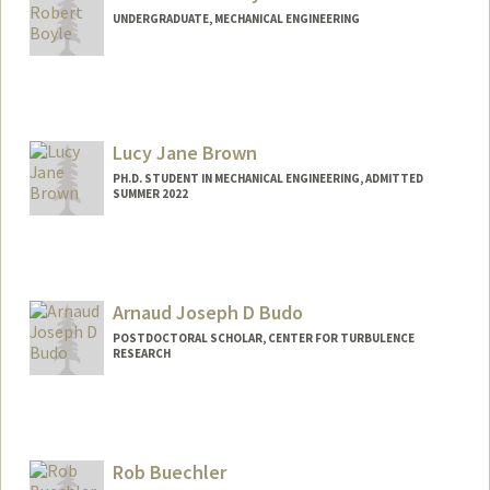
UNDERGRADUATE, MECHANICAL ENGINEERING
Contact Info
Mail Code: 9000
lboyle@stanford.edu
Lucy Jane Brown
PH.D. STUDENT IN MECHANICAL ENGINEERING, ADMITTED
SUMMER 2022
Contact Info
Mail Code: 3035
lbrown27@stanford.edu
Arnaud Joseph D Budo
POSTDOCTORAL SCHOLAR, CENTER FOR TURBULENCE
RESEARCH
Contact Info
abudo@stanford.edu
Rob Buechler