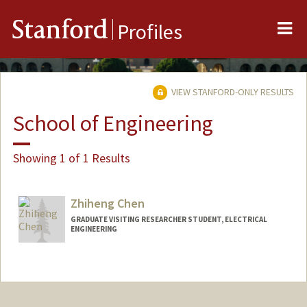
Me
Stanford
Profiles
VIEW STANFORD-ONLY RESULTS
School of Engineering
Showing 1 of 1 Results
Zhiheng Chen
GRADUATE VISITING RESEARCHER STUDENT, ELECTRICAL
ENGINEERING
Contact Info
zhihengc@stanford.edu