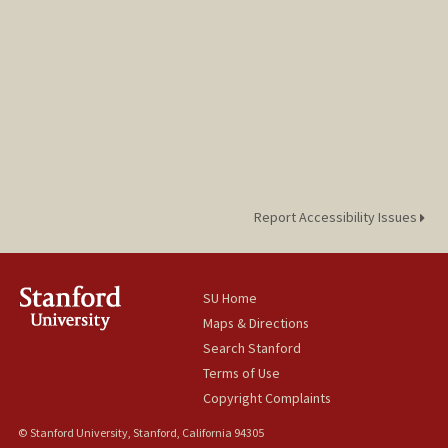
Report Accessibility Issues
SU Home
Maps & Directions
Search Stanford
Terms of Use
Copyright Complaints
© Stanford University, Stanford, California 94305