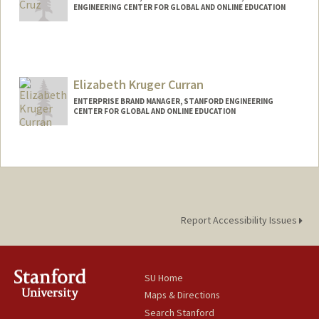
ENGINEERING CENTER FOR GLOBAL AND ONLINE EDUCATION
Elizabeth Kruger Curran
ENTERPRISE BRAND MANAGER, STANFORD ENGINEERING
CENTER FOR GLOBAL AND ONLINE EDUCATION
Contact Info
Other Names:
Beth Kruger Curran
Report Accessibility Issues
SU Home
Maps & Directions
Search Stanford