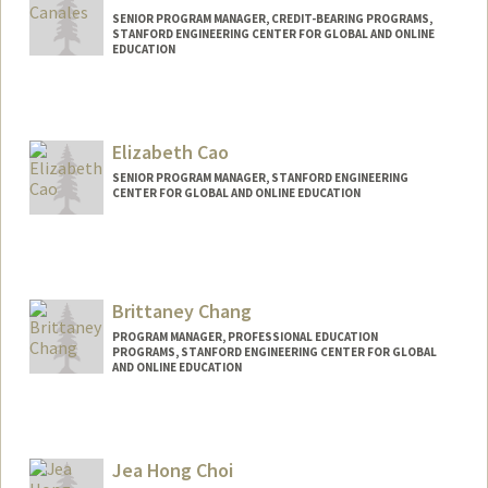
SENIOR PROGRAM MANAGER, CREDIT-BEARING PROGRAMS,
STANFORD ENGINEERING CENTER FOR GLOBAL AND ONLINE
EDUCATION
Elizabeth Cao
SENIOR PROGRAM MANAGER, STANFORD ENGINEERING
CENTER FOR GLOBAL AND ONLINE EDUCATION
Contact Info
Other Names:
Liz Cao
Brittaney Chang
PROGRAM MANAGER, PROFESSIONAL EDUCATION
PROGRAMS, STANFORD ENGINEERING CENTER FOR GLOBAL
AND ONLINE EDUCATION
Jea Hong Choi