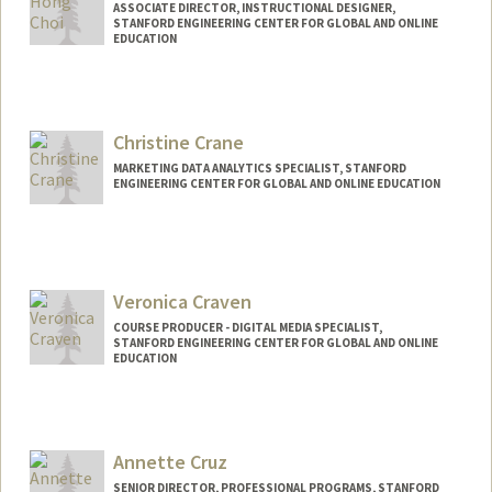
ASSOCIATE DIRECTOR, INSTRUCTIONAL DESIGNER,
STANFORD ENGINEERING CENTER FOR GLOBAL AND ONLINE
EDUCATION
Contact Info
Other Names:
Jea Choi
Christine Crane
Jea H Choi
MARKETING DATA ANALYTICS SPECIALIST, STANFORD
ENGINEERING CENTER FOR GLOBAL AND ONLINE EDUCATION
Veronica Craven
COURSE PRODUCER - DIGITAL MEDIA SPECIALIST,
STANFORD ENGINEERING CENTER FOR GLOBAL AND ONLINE
EDUCATION
Contact Info
Web page:
http://web.stanford.edu/people/vcraven
Annette Cruz
SENIOR DIRECTOR, PROFESSIONAL PROGRAMS, STANFORD