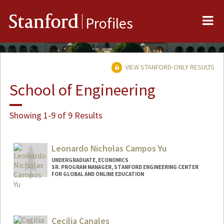
Me
Stanford
Profiles
VIEW STANFORD-ONLY RESULTS
School of Engineering
Showing 1-9 of 9 Results
Leonardo Nicholas Campos Yu
UNDERGRADUATE, ECONOMICS
SR. PROGRAM MANAGER, STANFORD ENGINEERING CENTER
FOR GLOBAL AND ONLINE EDUCATION
Contact Info
Mail Code: 4036
leonick@stanford.edu
Cecilia Canales