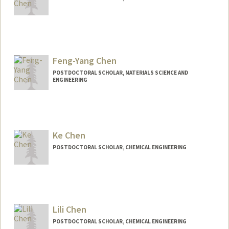
Contact Info
chency@stanford.edu
Feng-Yang Chen
POSTDOCTORAL SCHOLAR, MATERIALS SCIENCE AND
ENGINEERING
Contact Info
Other Names:
Feng-Yang Chen
Ke Chen
POSTDOCTORAL SCHOLAR, CHEMICAL ENGINEERING
Contact Info
kkechen@stanford.edu
Lili Chen
POSTDOCTORAL SCHOLAR, CHEMICAL ENGINEERING