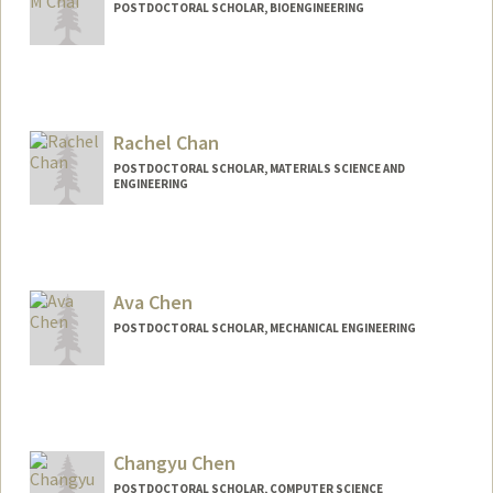
POSTDOCTORAL SCHOLAR, BIOENGINEERING
Contact Info
chewc@stanford.edu
Rachel Chan
POSTDOCTORAL SCHOLAR, MATERIALS SCIENCE AND
ENGINEERING
Contact Info
rchan83@stanford.edu
Ava Chen
POSTDOCTORAL SCHOLAR, MECHANICAL ENGINEERING
Contact Info
avachen@stanford.edu
Changyu Chen
POSTDOCTORAL SCHOLAR, COMPUTER SCIENCE