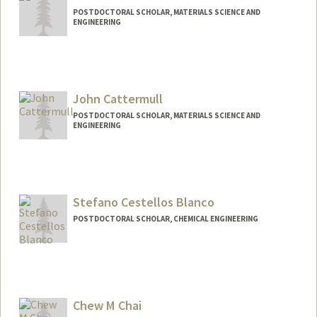
POSTDOCTORAL SCHOLAR, MATERIALS SCIENCE AND
ENGINEERING
Contact Info
yucao15@stanford.edu
John Cattermull
POSTDOCTORAL SCHOLAR, MATERIALS SCIENCE AND
ENGINEERING
Contact Info
johncatt@stanford.edu
Stefano Cestellos Blanco
POSTDOCTORAL SCHOLAR, CHEMICAL ENGINEERING
Contact Info
scestell@stanford.edu
Chew M Chai