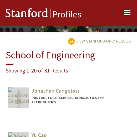
Me
Stanford
Profiles
VIEW STANFORD-ONLY RESULTS
School of Engineering
Showing 1-20 of 31 Results
Jonathan Cangelosi
POSTDOCTORAL SCHOLAR, AERONAUTICS AND
ASTRONAUTICS
Yu Cao