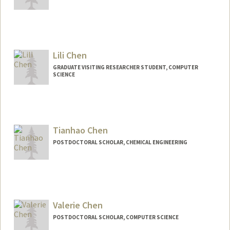
Contact Info
Mail Code: 4300
llcmo@stanford.edu
Lili Chen
GRADUATE VISITING RESEARCHER STUDENT, COMPUTER
SCIENCE
Contact Info
lchen915@stanford.edu
Tianhao Chen
POSTDOCTORAL SCHOLAR, CHEMICAL ENGINEERING
Contact Info
tianhaoc@stanford.edu
Valerie Chen
POSTDOCTORAL SCHOLAR, COMPUTER SCIENCE