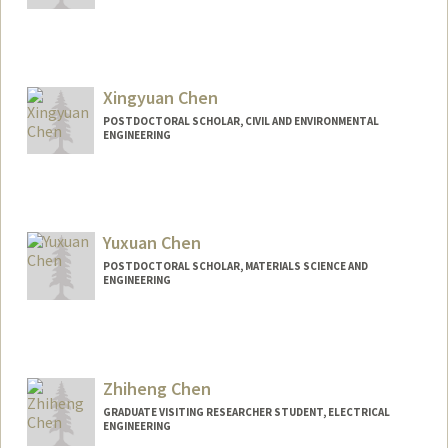
Contact Info
valchen@stanford.edu
Xingyuan Chen
POSTDOCTORAL SCHOLAR, CIVIL AND ENVIRONMENTAL
ENGINEERING
Contact Info
xychen1@stanford.edu
Yuxuan Chen
POSTDOCTORAL SCHOLAR, MATERIALS SCIENCE AND
ENGINEERING
Contact Info
yuxuanc@stanford.edu
Zhiheng Chen
GRADUATE VISITING RESEARCHER STUDENT, ELECTRICAL
ENGINEERING