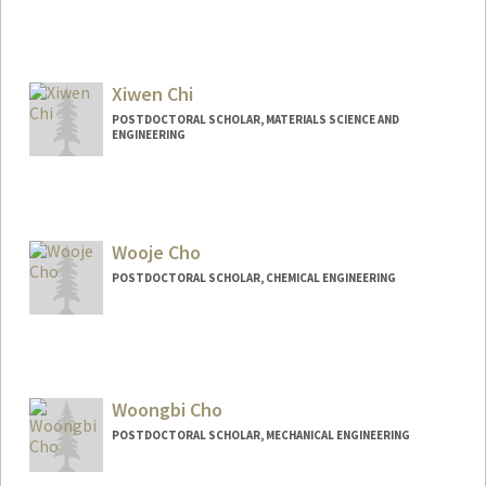
Contact Info
zhihengc@stanford.edu
Xiwen Chi
POSTDOCTORAL SCHOLAR, MATERIALS SCIENCE AND
ENGINEERING
Contact Info
chixiwen@stanford.edu
Wooje Cho
POSTDOCTORAL SCHOLAR, CHEMICAL ENGINEERING
Contact Info
woojecho@stanford.edu
Woongbi Cho
POSTDOCTORAL SCHOLAR, MECHANICAL ENGINEERING