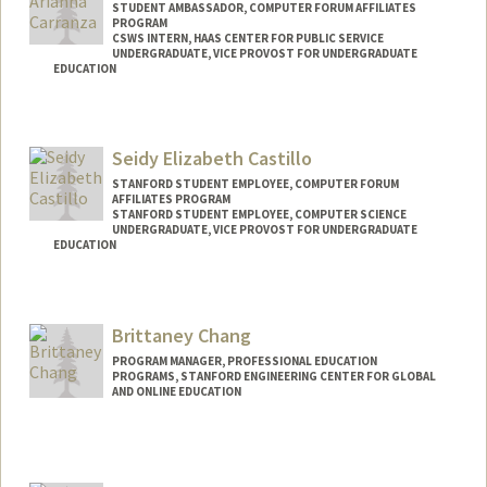
STUDENT AMBASSADOR, COMPUTER FORUM AFFILIATES
PROGRAM
CSWS INTERN, HAAS CENTER FOR PUBLIC SERVICE
UNDERGRADUATE, VICE PROVOST FOR UNDERGRADUATE
EDUCATION
Contact Info
Mail Code: 7260
Seidy Elizabeth Castillo
brycec7@stanford.edu
STANFORD STUDENT EMPLOYEE, COMPUTER FORUM
AFFILIATES PROGRAM
STANFORD STUDENT EMPLOYEE, COMPUTER SCIENCE
UNDERGRADUATE, VICE PROVOST FOR UNDERGRADUATE
EDUCATION
Contact Info
Mail Code: 7260
Brittaney Chang
seidyc@stanford.edu
PROGRAM MANAGER, PROFESSIONAL EDUCATION
PROGRAMS, STANFORD ENGINEERING CENTER FOR GLOBAL
AND ONLINE EDUCATION