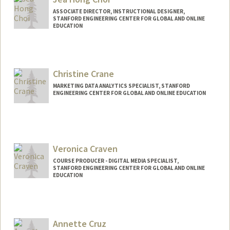
ASSOCIATE DIRECTOR, INSTRUCTIONAL DESIGNER,
STANFORD ENGINEERING CENTER FOR GLOBAL AND ONLINE
EDUCATION
Contact Info
Other Names:
Jea Choi
Christine Crane
Jea H Choi
MARKETING DATA ANALYTICS SPECIALIST, STANFORD
ENGINEERING CENTER FOR GLOBAL AND ONLINE EDUCATION
Veronica Craven
COURSE PRODUCER - DIGITAL MEDIA SPECIALIST,
STANFORD ENGINEERING CENTER FOR GLOBAL AND ONLINE
EDUCATION
Contact Info
Web page:
http://web.stanford.edu/people/vcraven
Annette Cruz