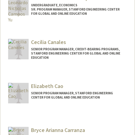
UNDERGRADUATE, ECONOMICS
SR. PROGRAM MANAGER, STANFORD ENGINEERING CENTER
FOR GLOBAL AND ONLINE EDUCATION
Contact Info
Mail Code: 4036
leonick@stanford.edu
Cecilia Canales
SENIOR PROGRAM MANAGER, CREDIT-BEARING PROGRAMS,
STANFORD ENGINEERING CENTER FOR GLOBAL AND ONLINE
EDUCATION
Elizabeth Cao
SENIOR PROGRAM MANAGER, STANFORD ENGINEERING
CENTER FOR GLOBAL AND ONLINE EDUCATION
Contact Info
Other Names:
Liz Cao
Bryce Arianna Carranza