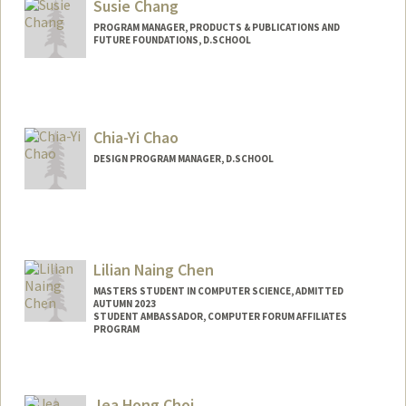
Susie Chang
PROGRAM MANAGER, PRODUCTS & PUBLICATIONS AND
FUTURE FOUNDATIONS, D.SCHOOL
Chia-Yi Chao
DESIGN PROGRAM MANAGER, D.SCHOOL
Lilian Naing Chen
MASTERS STUDENT IN COMPUTER SCIENCE, ADMITTED
AUTUMN 2023
STUDENT AMBASSADOR, COMPUTER FORUM AFFILIATES
PROGRAM
Contact Info
lilianch@stanford.edu
Jea Hong Choi