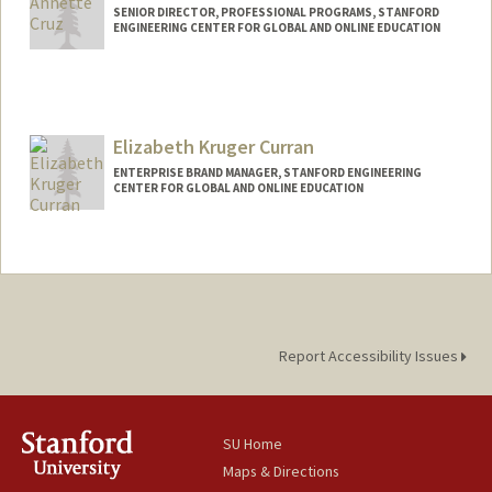
SENIOR DIRECTOR, PROFESSIONAL PROGRAMS, STANFORD
ENGINEERING CENTER FOR GLOBAL AND ONLINE EDUCATION
Elizabeth Kruger Curran
ENTERPRISE BRAND MANAGER, STANFORD ENGINEERING
CENTER FOR GLOBAL AND ONLINE EDUCATION
Contact Info
Other Names:
Beth Kruger Curran
Report Accessibility Issues
SU Home
Maps & Directions