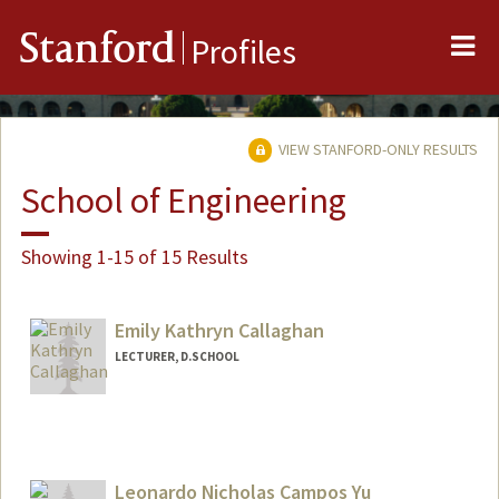
Me
Stanford
Profiles
VIEW STANFORD-ONLY RESULTS
School of Engineering
Showing 1-15 of 15 Results
Emily Kathryn Callaghan
LECTURER, D.SCHOOL
Leonardo Nicholas Campos Yu