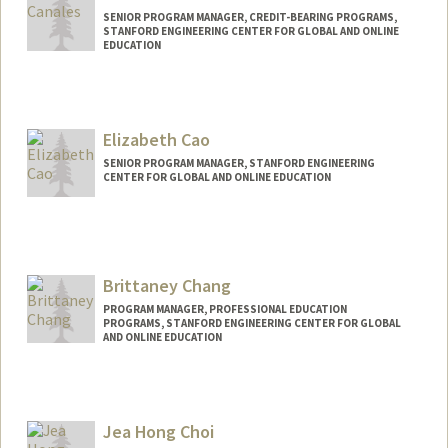
SENIOR PROGRAM MANAGER, CREDIT-BEARING PROGRAMS,
STANFORD ENGINEERING CENTER FOR GLOBAL AND ONLINE
EDUCATION
Elizabeth Cao
SENIOR PROGRAM MANAGER, STANFORD ENGINEERING
CENTER FOR GLOBAL AND ONLINE EDUCATION
Contact Info
Other Names:
Liz Cao
Brittaney Chang
PROGRAM MANAGER, PROFESSIONAL EDUCATION
PROGRAMS, STANFORD ENGINEERING CENTER FOR GLOBAL
AND ONLINE EDUCATION
Jea Hong Choi