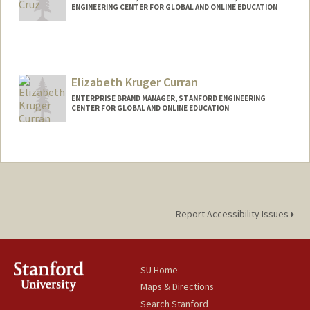
ENGINEERING CENTER FOR GLOBAL AND ONLINE EDUCATION
Elizabeth Kruger Curran
ENTERPRISE BRAND MANAGER, STANFORD ENGINEERING
CENTER FOR GLOBAL AND ONLINE EDUCATION
Contact Info
Other Names:
Beth Kruger Curran
Report Accessibility Issues
SU Home
Maps & Directions
Search Stanford