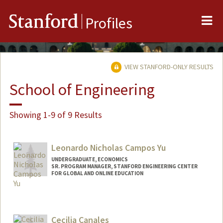
Me
Stanford
Profiles
VIEW STANFORD-ONLY RESULTS
School of Engineering
Showing 1-9 of 9 Results
Leonardo Nicholas Campos Yu
UNDERGRADUATE, ECONOMICS
SR. PROGRAM MANAGER, STANFORD ENGINEERING CENTER
FOR GLOBAL AND ONLINE EDUCATION
Contact Info
Mail Code: 4036
leonick@stanford.edu
Cecilia Canales