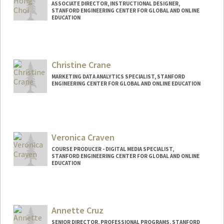
ASSOCIATE DIRECTOR, INSTRUCTIONAL DESIGNER,
STANFORD ENGINEERING CENTER FOR GLOBAL AND ONLINE
EDUCATION
Contact Info
Other Names:
Jea Choi
Christine Crane
Jea H Choi
MARKETING DATA ANALYTICS SPECIALIST, STANFORD
ENGINEERING CENTER FOR GLOBAL AND ONLINE EDUCATION
Veronica Craven
COURSE PRODUCER - DIGITAL MEDIA SPECIALIST,
STANFORD ENGINEERING CENTER FOR GLOBAL AND ONLINE
EDUCATION
Contact Info
Web page:
http://web.stanford.edu/people/vcraven
Annette Cruz
SENIOR DIRECTOR, PROFESSIONAL PROGRAMS, STANFORD