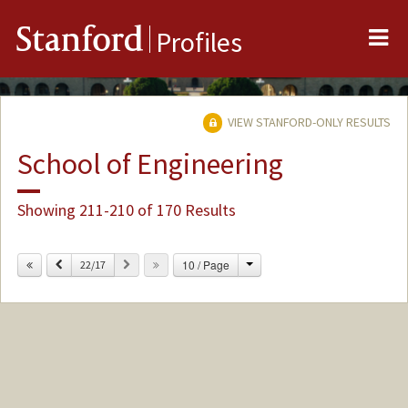
Me
Stanford
Profiles
VIEW STANFORD-ONLY RESULTS
School of Engineering
Showing 211-210 of 170 Results
Change
Previous
Next
10 / Page
22/17