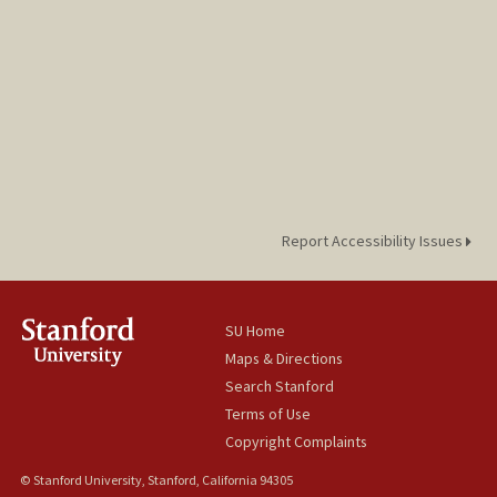
Report Accessibility Issues
SU Home
Maps & Directions
Search Stanford
Terms of Use
Copyright Complaints
© Stanford University, Stanford, California 94305