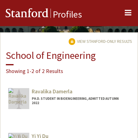
Me
Stanford
Profiles
VIEW STANFORD-ONLY RESULTS
School of Engineering
Showing 1-2 of 2 Results
Ravalika Damerla
PH.D. STUDENT IN BIOENGINEERING, ADMITTED AUTUMN
2022
Contact Info
ravalika@stanford.edu
Yi Yi Du