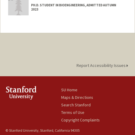
PH.D. STUDENT IN BIOENGINEERING, ADMITTED AUTUMN
2023
Contact Info
Mail Code: 4245
dyy@stanford.edu
Report Accessibility Issues
SU Home
Maps & Directions
Search Stanford
Terms of Use
Copyright Complaints
© Stanford University, Stanford, California 94305