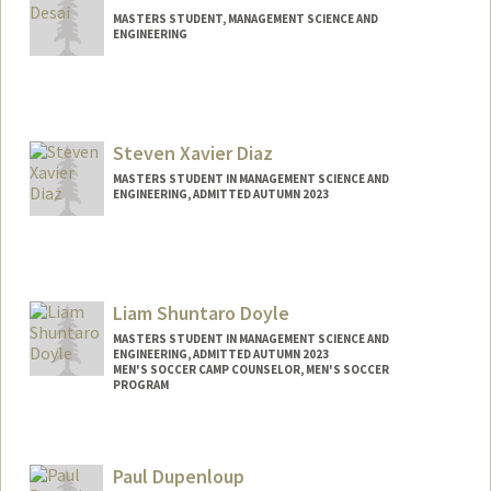
MASTERS STUDENT, MANAGEMENT SCIENCE AND
ENGINEERING
Contact Info
sdesai05@stanford.edu
Steven Xavier Diaz
MASTERS STUDENT IN MANAGEMENT SCIENCE AND
ENGINEERING, ADMITTED AUTUMN 2023
Contact Info
Mail Code: 4810
sxdiaz@stanford.edu
Liam Shuntaro Doyle
MASTERS STUDENT IN MANAGEMENT SCIENCE AND
ENGINEERING, ADMITTED AUTUMN 2023
MEN'S SOCCER CAMP COUNSELOR, MEN'S SOCCER
PROGRAM
Contact Info
Mail Code: 4810
Paul Dupenloup
liamsd@stanford.edu