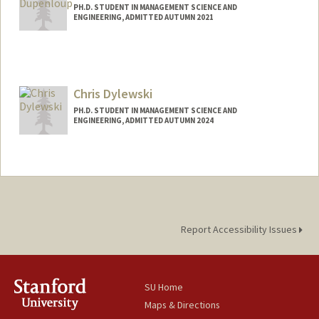
PH.D. STUDENT IN MANAGEMENT SCIENCE AND
ENGINEERING, ADMITTED AUTUMN 2021
Contact Info
Mail Code: 4125
pdupenlp@stanford.edu
Chris Dylewski
PH.D. STUDENT IN MANAGEMENT SCIENCE AND
ENGINEERING, ADMITTED AUTUMN 2024
Contact Info
cd24@stanford.edu
Report Accessibility Issues
SU Home
Maps & Directions