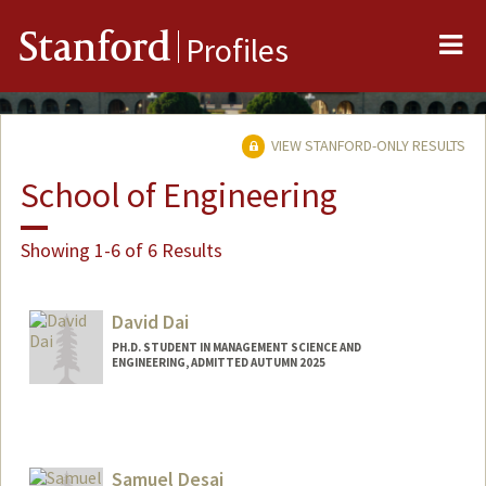
Me
Stanford
Profiles
VIEW STANFORD-ONLY RESULTS
School of Engineering
Showing 1-6 of 6 Results
David Dai
PH.D. STUDENT IN MANAGEMENT SCIENCE AND
ENGINEERING, ADMITTED AUTUMN 2025
Contact Info
htdai@stanford.edu
Samuel Desai