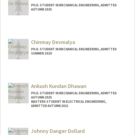
PH.D. STUDENT IN MECHANICAL ENGINEERING, ADMITTED
AUTUMN 2025
Contact Info
Mail Code: 3030
lucad@stanford.edu
Chinmay Devmalya
PH.D. STUDENT IN MECHANICAL ENGINEERING, ADMITTED
SUMMER 2020
Contact Info
devmalya@stanford.edu
Ankush Kundan Dhawan
PH.D. STUDENT IN MECHANICAL ENGINEERING, ADMITTED
AUTUMN 2025
MASTERS STUDENT IN ELECTRICAL ENGINEERING,
ADMITTED AUTUMN 2021
Contact Info
ankushd@stanford.edu
Johnny Danger Dollard