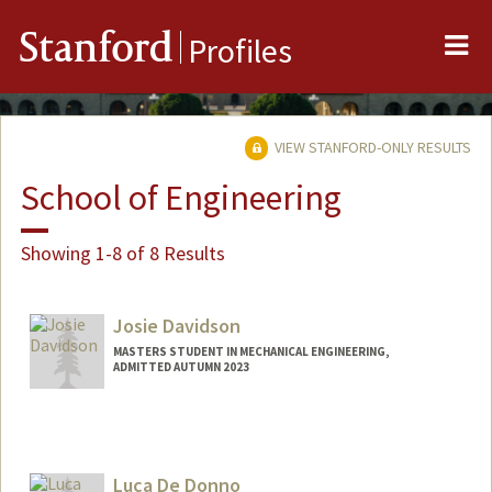
Me
Stanford
Profiles
VIEW STANFORD-ONLY RESULTS
School of Engineering
Showing 1-8 of 8 Results
Josie Davidson
MASTERS STUDENT IN MECHANICAL ENGINEERING,
ADMITTED AUTUMN 2023
Contact Info
Mail Code: 4245
jmdavids@stanford.edu
Luca De Donno