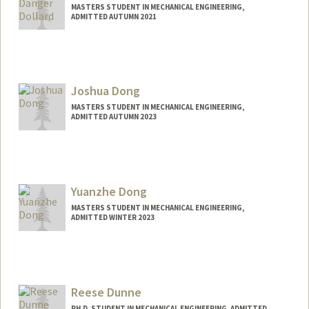
MASTERS STUDENT IN MECHANICAL ENGINEERING,
ADMITTED AUTUMN 2021
Joshua Dong
MASTERS STUDENT IN MECHANICAL ENGINEERING,
ADMITTED AUTUMN 2023
Contact Info
Mail Code: 2232
Yuanzhe Dong
MASTERS STUDENT IN MECHANICAL ENGINEERING,
ADMITTED WINTER 2023
Contact Info
yzd@stanford.edu
Reese Dunne
PH.D. STUDENT IN MECHANICAL ENGINEERING, ADMITTED