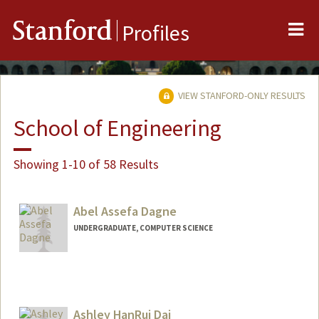
Me
Stanford
Profiles
VIEW STANFORD-ONLY RESULTS
School of Engineering
Showing 1-10 of 58 Results
Abel Assefa Dagne
UNDERGRADUATE, COMPUTER SCIENCE
Contact Info
abeldag@stanford.edu
Ashley HanRui Dai