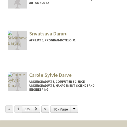
AUTUMN 2022
Contact Info
Mail Code: 9015
Srivatsava Daruru
AFFILIATE, PROGRAM-KOYEJO, O.
Carole Sylvie Darve
UNDERGRADUATE, COMPUTER SCIENCE
UNDERGRADUATE, MANAGEMENT SCIENCE AND
ENGINEERING
Contact Info
Change
Previous
Next
10 / Page
Mail Code: 9000
1/6
cdarve@stanford.edu