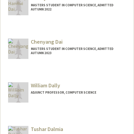
MASTERS STUDENT IN COMPUTER SCIENCE, ADMITTED
AUTUMN 2022
Contact Info
Mail Code: 6015
daia12@stanford.edu
Chenyang Dai
MASTERS STUDENT IN COMPUTER SCIENCE, ADMITTED
AUTUMN 2023
Contact Info
qddaichy@stanford.edu
William Dally
ADJUNCT PROFESSOR, COMPUTER SCIENCE
Contact Info
Web page:
http://cva.stanford.edu/billd_webpage_n
ew.html
Tushar Dalmia