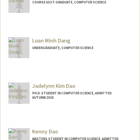
COURSE ASST-GRADUATE, COMPUTER SCIENCE
Luan Minh Dang
UNDERGRADUATE, COMPUTER SCIENCE
Contact Info
luandang@stanford.edu
Jadelynn Kim Dao
PH.D. STUDENT IN COMPUTER SCIENCE, ADMITTED
AUTUMN 2025
Contact Info
jadelynn@stanford.edu
Kenny Dao
MASTERS STUDENT IN COMPUTER SCIENCE, ADMITTED