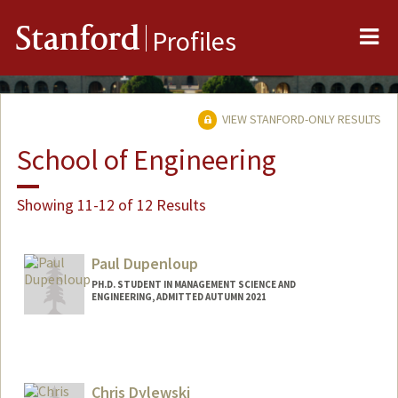
Me
Stanford
Profiles
VIEW STANFORD-ONLY RESULTS
School of Engineering
Showing 11-12 of 12 Results
Paul Dupenloup
PH.D. STUDENT IN MANAGEMENT SCIENCE AND
ENGINEERING, ADMITTED AUTUMN 2021
Contact Info
Mail Code: 4125
pdupenlp@stanford.edu
Chris Dylewski