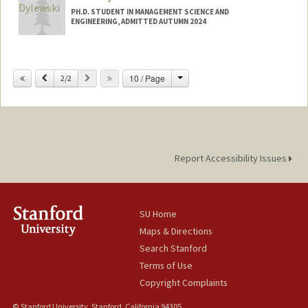
PH.D. STUDENT IN MANAGEMENT SCIENCE AND
ENGINEERING, ADMITTED AUTUMN 2024
Contact Info
cd24@stanford.edu
Change
Previous
Next
10 / Page
2/2
Report Accessibility Issues
SU Home
Maps & Directions
Search Stanford
Terms of Use
Copyright Complaints
© Stanford University, Stanford, California 94305