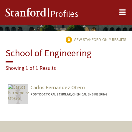
Me
Stanford
Profiles
VIEW STANFORD-ONLY RESULTS
School of Engineering
Showing 1 of 1 Results
Carlos Fernandez Otero
POSTDOCTORAL SCHOLAR, CHEMICAL ENGINEERING
Contact Info
carlosfo@stanford.edu