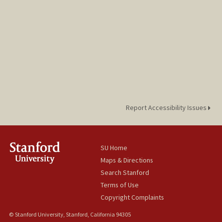
Report Accessibility Issues
SU Home
Maps & Directions
Search Stanford
Terms of Use
Copyright Complaints
© Stanford University, Stanford, California 94305