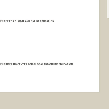
ENTER FOR GLOBAL AND ONLINE EDUCATION
 ENGINEERING CENTER FOR GLOBAL AND ONLINE EDUCATION