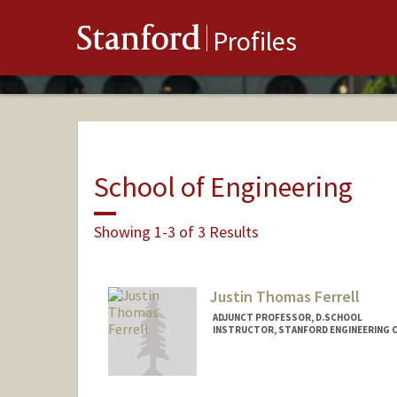
Stanford
Profiles
School of Engineering
Showing 1-3 of 3 Results
Justin Thomas Ferrell
ADJUNCT PROFESSOR, D.SCHOOL
INSTRUCTOR, STANFORD ENGINEERING C