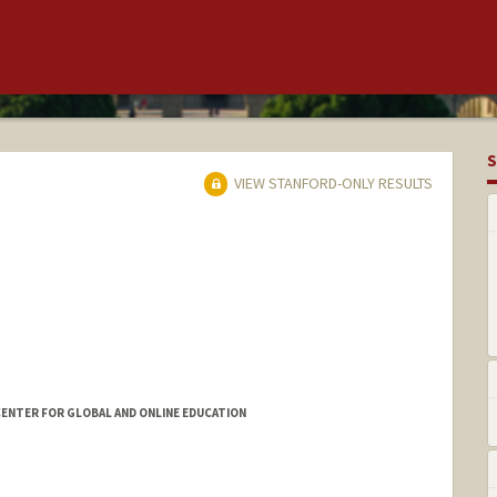
S
VIEW STANFORD-ONLY RESULTS
ENTER FOR GLOBAL AND ONLINE EDUCATION