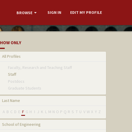
SIGN IN
EDIT MY PROFILE
BROWSE
HOW ONLY
All Profiles
Faculty, Research and Teaching Staff
Staff
Postdocs
Graduate Students
Last Name
A
B
C
D
E
F
G
H
I
J
K
L
M
N
O
P
Q
R
S
T
U
V
W
X
Y
Z
School of Engineering