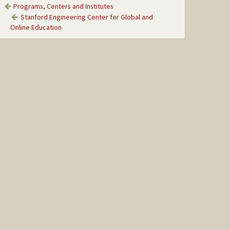
Programs, Centers and Institutes
Stanford Engineering Center for Global and
Online Education