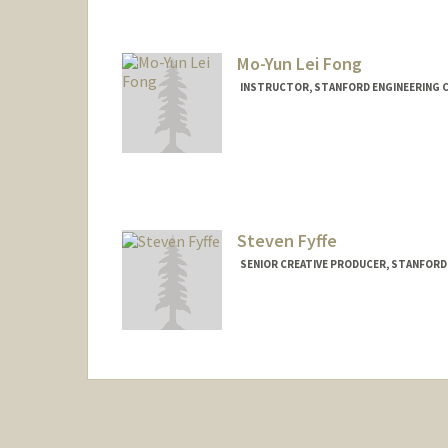
Mo-Yun Lei Fong
INSTRUCTOR, STANFORD ENGINEERING C
Contact Info
Other Names:
Mo Fong
Mo Lei
Steven Fyffe
SENIOR CREATIVE PRODUCER, STANFORD