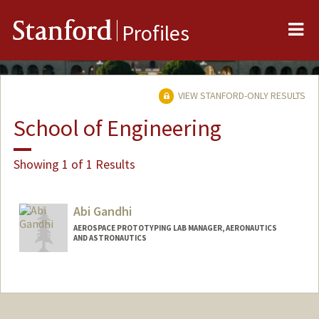
Me
Stanford
Profiles
VIEW STANFORD-ONLY RESULTS
School of Engineering
Showing 1 of 1 Results
Abi Gandhi
AEROSPACE PROTOTYPING LAB MANAGER, AERONAUTICS
AND ASTRONAUTICS