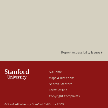
Report Accessibility Issues
SU Home
Maps & Directions
Search Stanford
Terms of Use
Copyright Complaints
© Stanford University, Stanford, California 94305