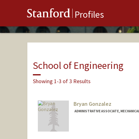
Stanford
Profiles
School of Engineering
Showing 1-3 of 3 Results
Bryan Gonzalez
ADMINISTRATIVE ASSOCIATE, MECHANICA