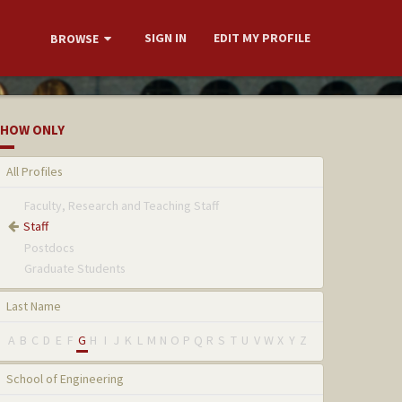
SIGN IN
EDIT MY PROFILE
BROWSE
HOW ONLY
All Profiles
Faculty, Research and Teaching Staff
Staff
Postdocs
Graduate Students
Last Name
A
B
C
D
E
F
G
H
I
J
K
L
M
N
O
P
Q
R
S
T
U
V
W
X
Y
Z
School of Engineering