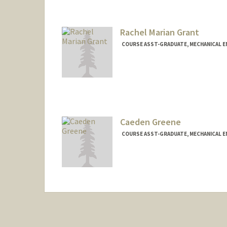
Rachel Marian Grant
COURSE ASST-GRADUATE, MECHANICAL E
Caeden Greene
COURSE ASST-GRADUATE, MECHANICAL E