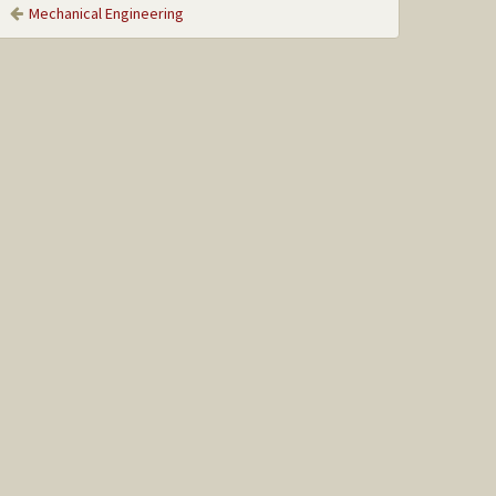
Mechanical Engineering