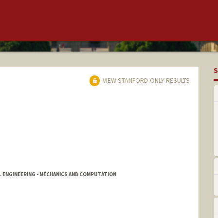
S
VIEW STANFORD-ONLY RESULTS
L ENGINEERING - MECHANICS AND COMPUTATION