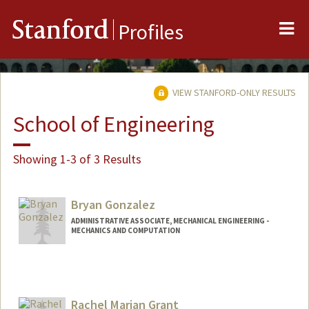
Me
Stanford
Profiles
VIEW STANFORD-ONLY RESULTS
School of Engineering
Showing 1-3 of 3 Results
Bryan Gonzalez
ADMINISTRATIVE ASSOCIATE, MECHANICAL ENGINEERING -
MECHANICS AND COMPUTATION
Rachel Marian Grant