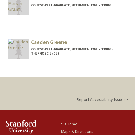
COURSE ASST-GRADUATE, MECHANICAL ENGINEERING
Caeden Greene
COURSE ASST-GRADUATE, MECHANICAL ENGINEERING -
THERMOSCIENCES
Report Accessibility Issues
SU Home
Maps & Directions