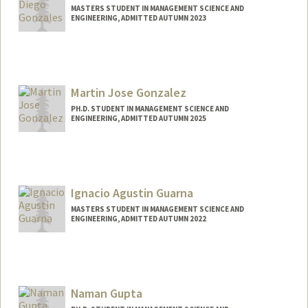
MASTERS STUDENT IN MANAGEMENT SCIENCE AND
ENGINEERING, ADMITTED AUTUMN 2023
Contact Info
jaxdiego@stanford.edu
Martin Jose Gonzalez
PH.D. STUDENT IN MANAGEMENT SCIENCE AND
ENGINEERING, ADMITTED AUTUMN 2025
Contact Info
Mail Code: 3086
Ignacio Agustin Guarna
MASTERS STUDENT IN MANAGEMENT SCIENCE AND
ENGINEERING, ADMITTED AUTUMN 2022
Contact Info
iguarna@stanford.edu
Naman Gupta