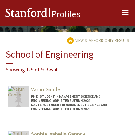
Me
Stanford
Profiles
VIEW STANFORD-ONLY RESULTS
School of Engineering
Showing 1-9 of 9 Results
Varun Gande
PH.D. STUDENT IN MANAGEMENT SCIENCE AND
ENGINEERING, ADMITTED AUTUMN 2024
MASTERS STUDENT IN MANAGEMENT SCIENCE AND
ENGINEERING, ADMITTED AUTUMN 2025
Contact Info
vg262@stanford.edu
Sophia Isabella Ganocy