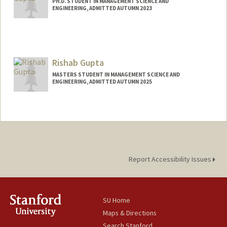
PH.D. STUDENT IN MANAGEMENT SCIENCE AND
ENGINEERING, ADMITTED AUTUMN 2023
Contact Info
namang@stanford.edu
Rishab Gupta
MASTERS STUDENT IN MANAGEMENT SCIENCE AND
ENGINEERING, ADMITTED AUTUMN 2025
Contact Info
rigupta@stanford.edu
Report Accessibility Issues
SU Home
Maps & Directions
Search Stanford