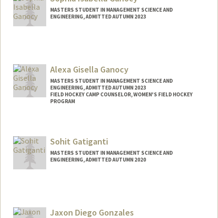
MASTERS STUDENT IN MANAGEMENT SCIENCE AND
ENGINEERING, ADMITTED AUTUMN 2023
Contact Info
Mail Code: 7260
bganocy@stanford.edu
Alexa Gisella Ganocy
Other Names:
Bella Ganocy
MASTERS STUDENT IN MANAGEMENT SCIENCE AND
ENGINEERING, ADMITTED AUTUMN 2023
FIELD HOCKEY CAMP COUNSELOR, WOMEN'S FIELD HOCKEY
PROGRAM
Contact Info
Mail Code: 6150
Sohit Gatiganti
eganocy@stanford.edu
MASTERS STUDENT IN MANAGEMENT SCIENCE AND
ENGINEERING, ADMITTED AUTUMN 2020
Contact Info
Mail Code: 5803
sohitg@stanford.edu
Jaxon Diego Gonzales