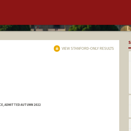
S
VIEW STANFORD-ONLY RESULTS
E, ADMITTED AUTUMN 2022