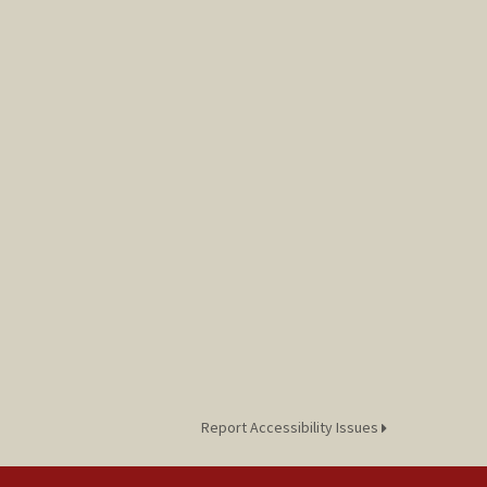
Report Accessibility Issues