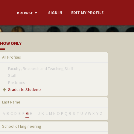
SIGN IN
EDIT MY PROFILE
BROWSE
HOW ONLY
All Profiles
Faculty, Research and Teaching Staff
Staff
Postdocs
Graduate Students
Last Name
A
B
C
D
E
F
G
H
I
J
K
L
M
N
O
P
Q
R
S
T
U
V
W
X
Y
Z
School of Engineering