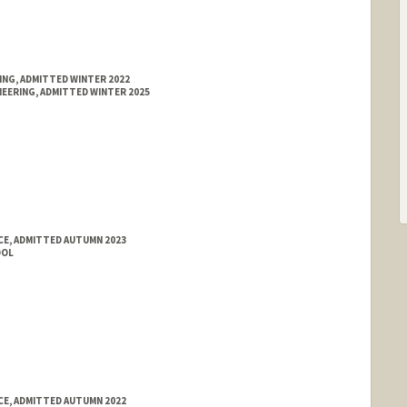
ING, ADMITTED WINTER 2022
EERING, ADMITTED WINTER 2025
E, ADMITTED AUTUMN 2023
OOL
E, ADMITTED AUTUMN 2022