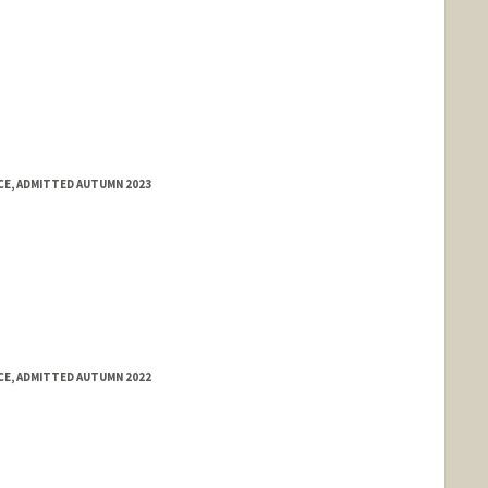
E, ADMITTED AUTUMN 2023
E, ADMITTED AUTUMN 2022