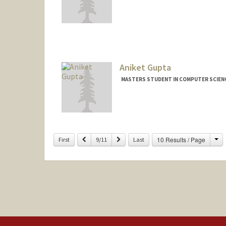
Contact Info
wguo95@stanford.edu
Aniket Gupta
MASTERS STUDENT IN COMPUTER SCIENC
Contact Info
aniketg@stanford.edu
Ch
Previous
Next
10 Results / Page
First
9/11
Last