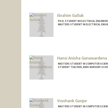
aryangul@stanford.edu
Ibrahim Gulluk
PH.D. STUDENT IN ELECTRICAL ENGINEER
MASTERS STUDENT IN ELECTRICAL ENGIN
Contact Info
gulluk@stanford.edu
Hansi Anisha Gunawardena
MASTERS STUDENT IN COMPUTER SCIENC
STUDENT TEACHER, BING NURSERY SCH
Contact Info
Mail Code: 7120
hansi@stanford.edu
Vrushank Gunjur
MASTERS STUDENT IN COMPUTER SCIENC