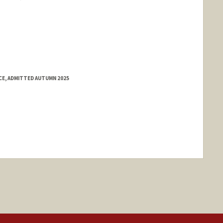
E, ADMITTED AUTUMN 2025
ange