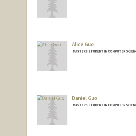
Contact Info
Mail Code: 9035
vrushank@stanford.edu
Alice Guo
MASTERS STUDENT IN COMPUTER SCIENC
Contact Info
Mail Code: 9015
azguo@stanford.edu
Daniel Guo
MASTERS STUDENT IN COMPUTER SCIENC
Contact Info
danguo@stanford.edu