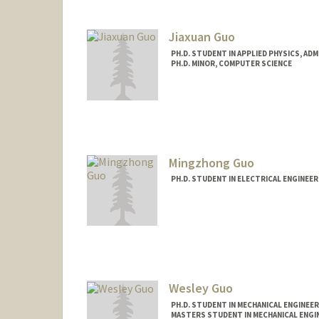
Jiaxuan Guo
PH.D. STUDENT IN APPLIED PHYSICS, AD
PH.D. MINOR, COMPUTER SCIENCE
Mingzhong Guo
PH.D. STUDENT IN ELECTRICAL ENGINEE
Contact Info
guomz@stanford.edu
Wesley Guo
PH.D. STUDENT IN MECHANICAL ENGINEER
MASTERS STUDENT IN MECHANICAL ENGI