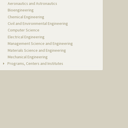
Aeronautics and Astronautics
Bioengineering
Chemical Engineering
Civil and Environmental Engineering
Computer Science
Electrical Engineering
Management Science and Engineering
Materials Science and Engineering
Mechanical Engineering
Programs, Centers and Institutes