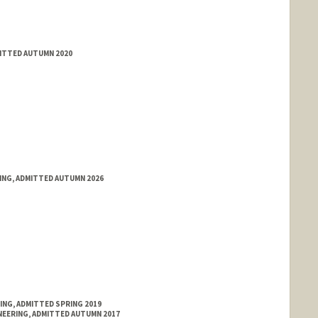
MITTED AUTUMN 2020
RING, ADMITTED AUTUMN 2026
ING, ADMITTED SPRING 2019
NEERING, ADMITTED AUTUMN 2017