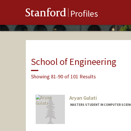
Stanford
Profiles
School of Engineering
Showing 81-90 of 101 Results
Aryan Gulati
MASTERS STUDENT IN COMPUTER SCIENC
Contact Info
Mail Code: 9015